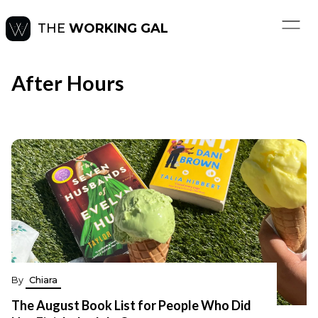
THE
WORKING GAL
After Hours
By
Chiara
The August Book List for People Who Did