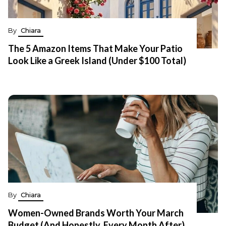
By
Chiara
The 5 Amazon Items That Make Your Patio
Look Like a Greek Island (Under $100 Total)
By
Chiara
Women-Owned Brands Worth Your March
Budget (And Honestly, Every Month After)