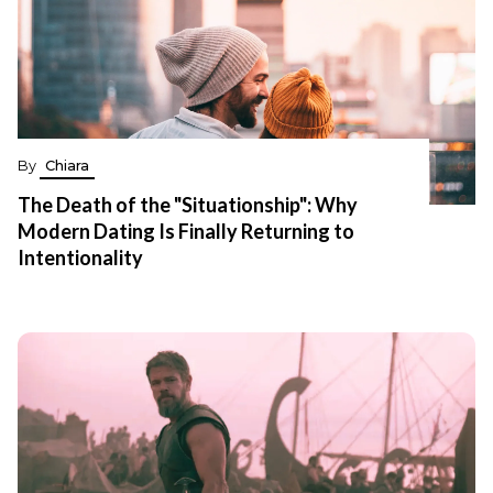
By
Chiara
The Death of the "Situationship": Why
Modern Dating Is Finally Returning to
Intentionality