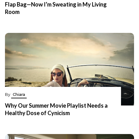
Flap Bag—Now I’m Sweating in My Living
Room
By
Chiara
Why Our Summer Movie Playlist Needs a
Healthy Dose of Cynicism