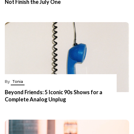
Not Finish the July One
By
Tonia
Beyond Friends: 5 Iconic 90s Shows for a
Complete Analog Unplug