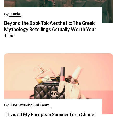
By
Tonia
Beyond the BookTok Aesthetic: The Greek
Mythology Retellings Actually Worth Your
Time
By
The Working Gal Team
I Traded My European Summer for a Chanel