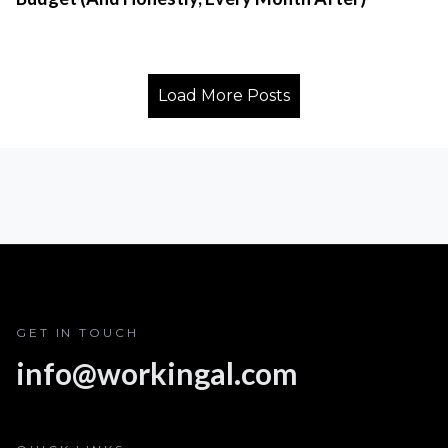
Load More Posts
GET IN TOUCH
info@workingal.com