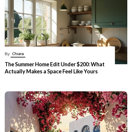
By
Chiara
The Summer Home Edit Under $200: What
Actually Makes a Space Feel Like Yours