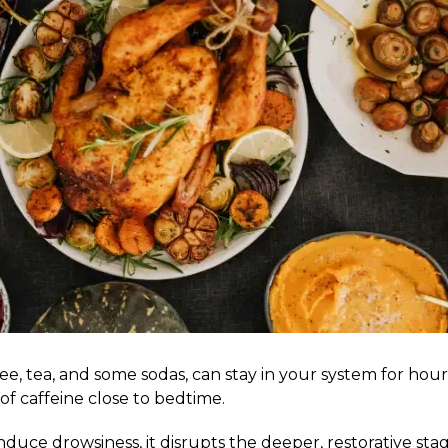
e, tea, and some sodas, can stay in your system for hours, 
of caffeine close to bedtime.
induce drowsiness, it disrupts the deeper, restorative st