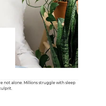
re not alone. Millions struggle with sleep
ulprit.