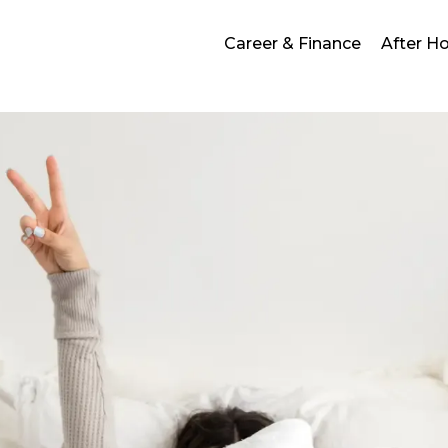
Career & Finance
After H