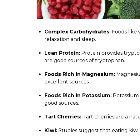
Complex Carbohydrates:
Foods like 
relaxation and sleep.
Lean Protein:
Protein provides tryptop
are good sources of tryptophan.
Foods Rich in Magnesium:
Magnesium
excellent sources.
Foods Rich in Potassium:
Potassium c
good sources.
Tart Cherries:
Tart cherries are a nat
Kiwi:
Studies suggest that eating kiwi