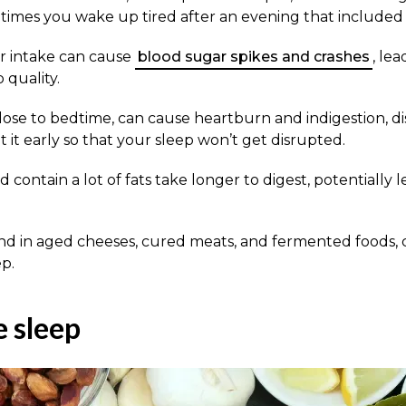
imes you wake up tired after an evening that included 
r intake can cause
blood sugar spikes and crashes
, le
 quality.
close to bedtime, can cause heartburn and indigestion, d
it early so that your sleep won’t get disrupted.
 contain a lot of fats take longer to digest, potentially
d in aged cheeses, cured meats, and fermented foods, c
ep.
 sleep