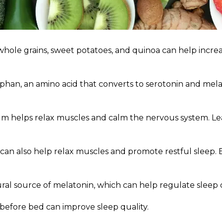
whole grains, sweet potatoes, and quinoa can help incre
han, an amino acid that converts to serotonin and melato
 helps relax muscles and calm the nervous system. Leaf
an also help relax muscles and promote restful sleep. 
ural source of melatonin, which can help regulate sleep 
 before bed can improve sleep quality.