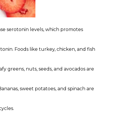
ase serotonin levels, which promotes
nin. Foods like turkey, chicken, and fish
y greens, nuts, seeds, and avocados are
Bananas, sweet potatoes, and spinach are
cycles.