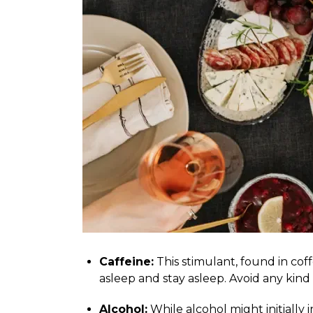
Caffeine:
This stimulant, found in coffe
asleep and stay asleep. Avoid any kind 
Alcohol:
While alcohol might initially 