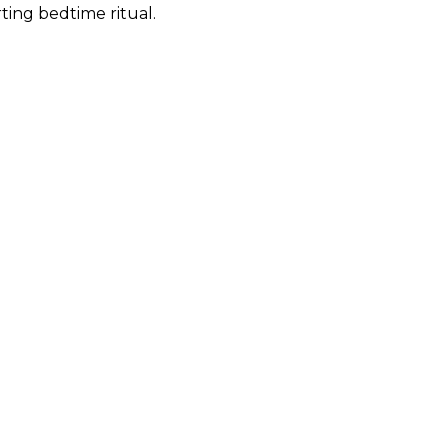
ing bedtime ritual.