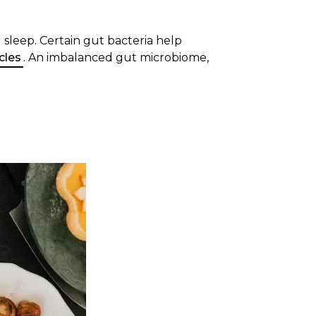
g sleep. Certain gut bacteria help
cles
. An imbalanced gut microbiome,