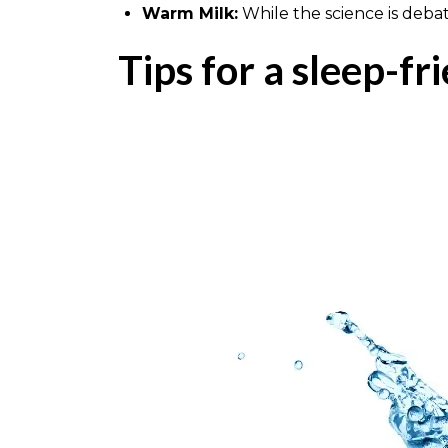
Warm Milk:
While the science is deba
Tips for a sleep-fr