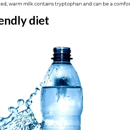
ted, warm milk contains tryptophan and can be a comfort
iendly diet