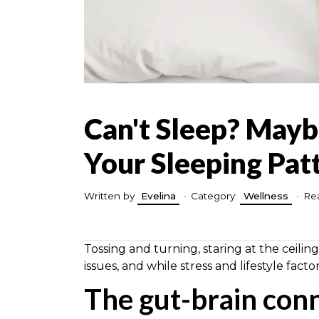
Can't Sleep? Mayb
Your Sleeping Pat
Written by
Evelina
•
Category:
Wellness
•
Rea
Tossing and turning, staring at the ceiling
issues, and while stress and lifestyle fact
The gut-brain con