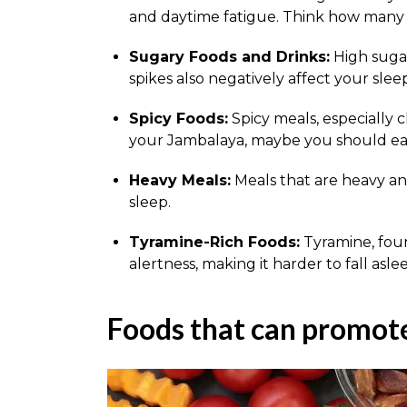
and daytime fatigue. Think how many t
Sugary Foods and Drinks:
High suga
spikes also negatively affect your sleep
Spicy Foods:
Spicy meals, especially 
your Jambalaya, maybe you should eat 
Heavy Meals:
Meals that are heavy and
sleep.
Tyramine-Rich Foods:
Tyramine, foun
alertness, making it harder to fall asle
Foods that can promote