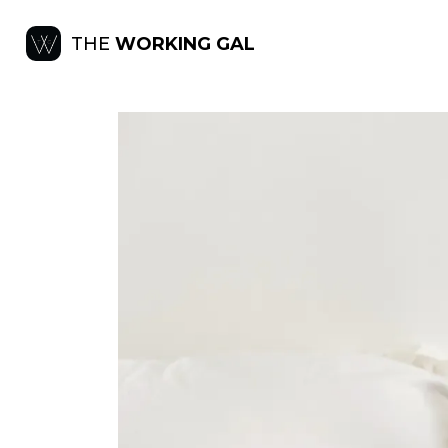
THE
WORKING GAL