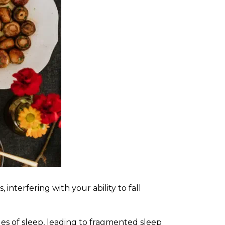
interfering with your ability to fall
ages of sleep, leading to fragmented sleep