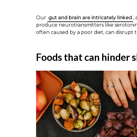
Our
gut and brain are intricately linked
,
produce neurotransmitters like serotonin
often caused by a poor diet, can disrupt t
Foods that can hinder s