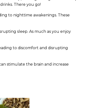
drinks. There you go!
ading to nighttime awakenings. These
isrupting sleep. As much as you enjoy
 leading to discomfort and disrupting
an stimulate the brain and increase