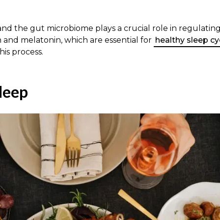
 and the gut microbiome plays a crucial role in regulatin
 and melatonin, which are essential for
healthy sleep cy
his process.
leep