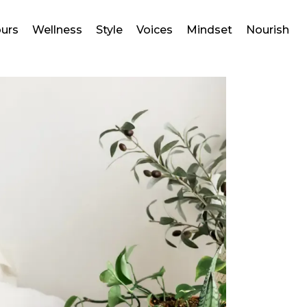
ours
Wellness
Style
Voices
Mindset
Nourish