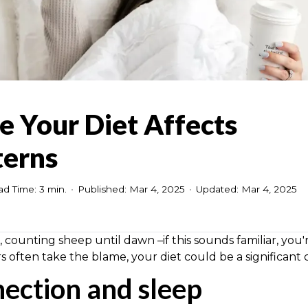
e Your Diet Affects
terns
d Time: 3 min.
•
Published: Mar 4, 2025
•
Updated: Mar 4, 2025
, counting sheep until dawn –if this sounds familiar, you'
ors often take the blame, your diet could be a significant c
nection and sleep