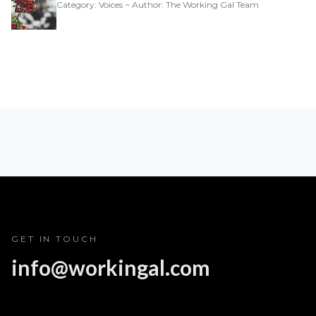
Category: Voices ~ Author: The Working Gal Team
GET IN TOUCH
info@workingal.com