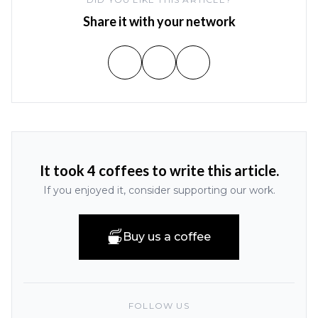
Share it with your network
It took 4 coffees to write this article.
If you enjoyed it, consider supporting our work.
Buy us a coffee
FOLLOW US