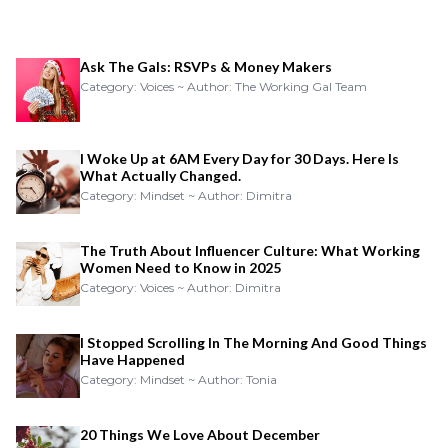
Ask The Gals: RSVPs & Money Makers
Category: Voices ~ Author: The Working Gal Team
I Woke Up at 6AM Every Day for 30 Days. Here Is
What Actually Changed.
Category: Mindset ~ Author: Dimitra
The Truth About Influencer Culture: What Working
Women Need to Know in 2025
Category: Voices ~ Author: Dimitra
I Stopped Scrolling In The Morning And Good Things
Have Happened
Category: Mindset ~ Author: Tonia
20 Things We Love About December