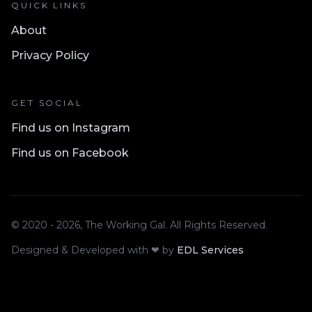
QUICK LINKS
About
Privacy Policy
GET SOCIAL
Find us on Instagram
Find us on Facebook
© 2020 - 2026, The Working Gal. All Rights Reserved.
Designed & Developed with ❤ by
EDL Services