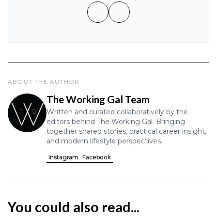
ABOUT THE AUTHOR
The Working Gal Team
Written and curated collaboratively by the
editors behind The Working Gal. Bringing
together shared stories, practical career insight,
and modern lifestyle perspectives.
Instagram
Facebook
You could also read...