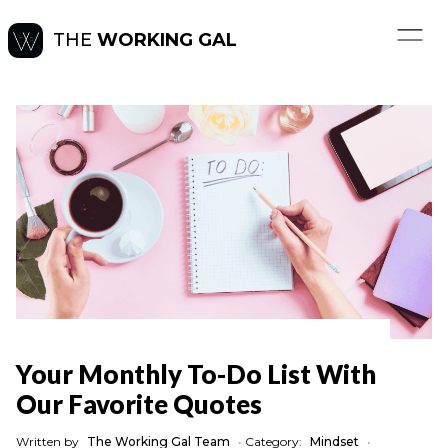
THE
WORKING GAL
Your Monthly To-Do List With
Our Favorite Quotes
Written by
The Working Gal Team
•
Category:
Mindset
•