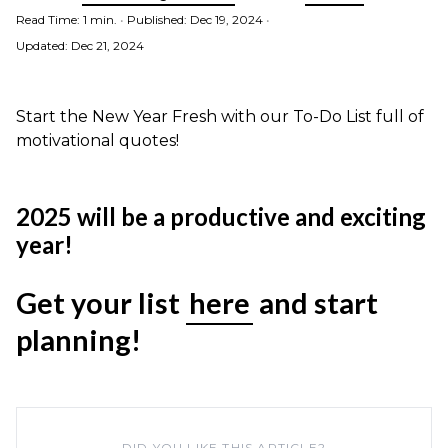
Read Time: 1 min.
•
Published: Dec 19, 2024
•
Updated: Dec 21, 2024
Start the New Year Fresh with our To-Do List full of
motivational quotes!
2025 will be a productive and exciting
year!
Get your list
here
and start
planning!
DID YOU LIKE THIS ARTICLE?