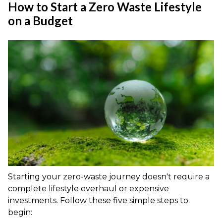
How to Start a Zero Waste Lifestyle
on a Budget
Starting your zero-waste journey doesn't require a
complete lifestyle overhaul or expensive
investments. Follow these five simple steps to
begin: