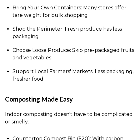
Bring Your Own Containers: Many stores offer
tare weight for bulk shopping
Shop the Perimeter: Fresh produce has less
packaging
Choose Loose Produce: Skip pre-packaged fruits
and vegetables
Support Local Farmers' Markets: Less packaging,
fresher food
Composting Made Easy
Indoor composting doesn't have to be complicated
or smelly:
Countertop Compost Bin ($20): With carbon