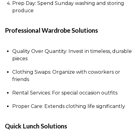
Prep Day: Spend Sunday washing and storing
produce
Professional Wardrobe Solutions
Quality Over Quantity: Invest in timeless, durable
pieces
Clothing Swaps: Organize with coworkers or
friends
Rental Services: For special occasion outfits
Proper Care: Extends clothing life significantly
Quick Lunch Solutions