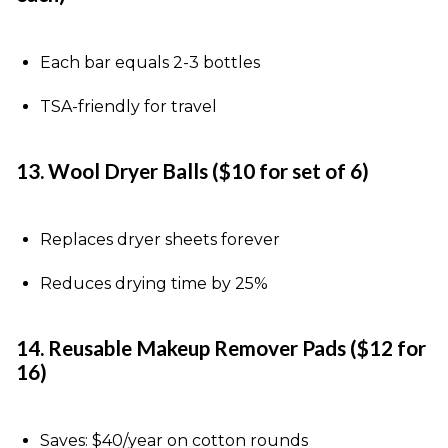
Each bar equals 2-3 bottles
TSA-friendly for travel
13. Wool Dryer Balls ($10 for set of 6)
Replaces dryer sheets forever
Reduces drying time by 25%
14. Reusable Makeup Remover Pads ($12 for
16)
Saves: $40/year on cotton rounds