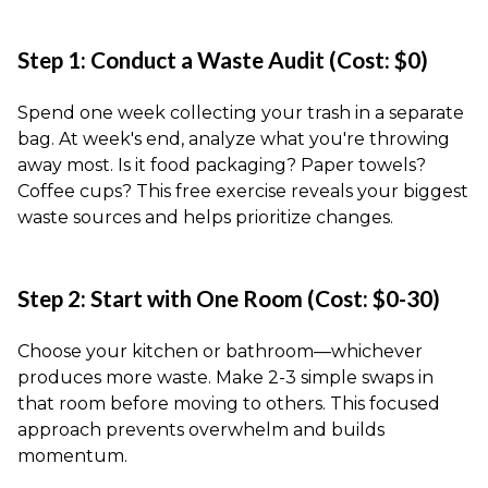
Step 1: Conduct a Waste Audit (Cost: $0)
Spend one week collecting your trash in a separate
bag. At week's end, analyze what you're throwing
away most. Is it food packaging? Paper towels?
Coffee cups? This free exercise reveals your biggest
waste sources and helps prioritize changes.
Step 2: Start with One Room (Cost: $0-30)
Choose your kitchen or bathroom—whichever
produces more waste. Make 2-3 simple swaps in
that room before moving to others. This focused
approach prevents overwhelm and builds
momentum.