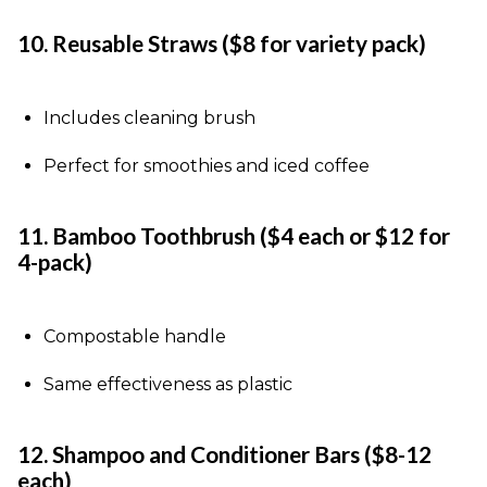
10. Reusable Straws ($8 for variety pack)
Includes cleaning brush
Perfect for smoothies and iced coffee
11. Bamboo Toothbrush ($4 each or $12 for
4-pack)
Compostable handle
Same effectiveness as plastic
12. Shampoo and Conditioner Bars ($8-12
each)