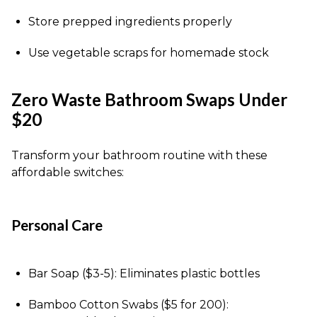
Store prepped ingredients properly
Use vegetable scraps for homemade stock
Zero Waste Bathroom Swaps Under
$20
Transform your bathroom routine with these
affordable switches:
Personal Care
Bar Soap ($3-5): Eliminates plastic bottles
Bamboo Cotton Swabs ($5 for 200):