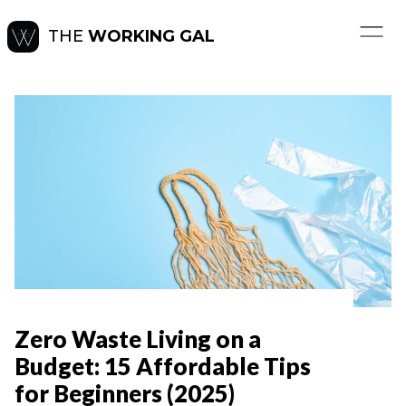
THE
WORKING GAL
Zero Waste Living on a
Budget: 15 Affordable Tips
for Beginners (2025)