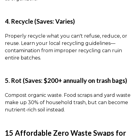
4. Recycle (Saves: Varies)
Properly recycle what you can't refuse, reduce, or
reuse. Learn your local recycling guidelines—
contamination from improper recycling can ruin
entire batches.
5. Rot (Saves: $200+ annually on trash bags)
Compost organic waste. Food scraps and yard waste
make up 30% of household trash, but can become
nutrient-rich soil instead.
15 Affordable Zero Waste Swaps for