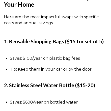
Your Home
Here are the most impactful swaps with specific
costs and annual savings:
1. Reusable Shopping Bags ($15 for set of 5)
Saves: $100/year on plastic bag fees
Tip: Keep them in your car or by the door
2. Stainless Steel Water Bottle ($15-20)
Saves: $600/year on bottled water