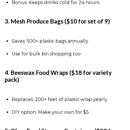
Bonus: Keeps drinks cold for 24 hours
3. Mesh Produce Bags ($10 for set of 9)
Saves: 500+ plastic bags annually
Use for bulk bin shopping too
4. Beeswax Food Wraps ($18 for variety
pack)
Replaces: 200+ feet of plastic wrap yearly
DIY option: Make your own for $5