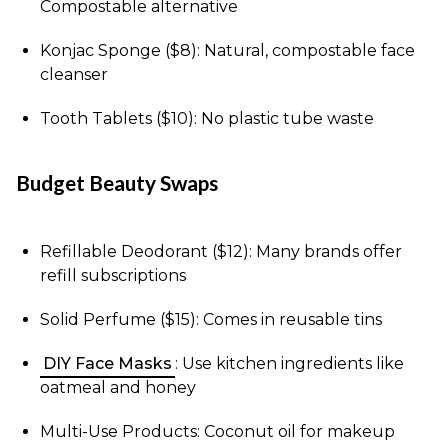
Compostable alternative
Konjac Sponge ($8): Natural, compostable face
cleanser
Tooth Tablets ($10): No plastic tube waste
Budget Beauty Swaps
Refillable Deodorant ($12): Many brands offer
refill subscriptions
Solid Perfume ($15): Comes in reusable tins
DIY Face Masks
: Use kitchen ingredients like
oatmeal and honey
Multi-Use Products: Coconut oil for makeup