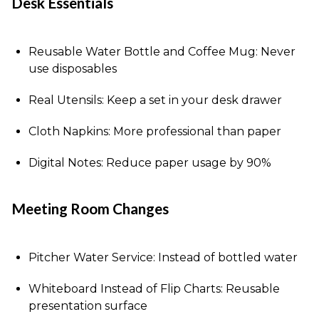
Desk Essentials
Reusable Water Bottle and Coffee Mug: Never
use disposables
Real Utensils: Keep a set in your desk drawer
Cloth Napkins: More professional than paper
Digital Notes: Reduce paper usage by 90%
Meeting Room Changes
Pitcher Water Service: Instead of bottled water
Whiteboard Instead of Flip Charts: Reusable
presentation surface