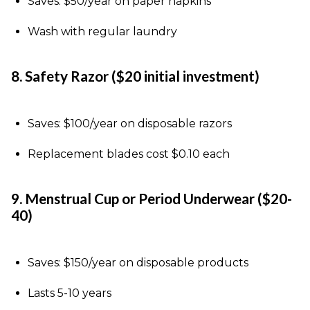
Saves: $50/year on paper napkins
Wash with regular laundry
8. Safety Razor ($20 initial investment)
Saves: $100/year on disposable razors
Replacement blades cost $0.10 each
9. Menstrual Cup or Period Underwear ($20-
40)
Saves: $150/year on disposable products
Lasts 5-10 years