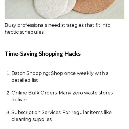
Busy professionals need strategies that fit into
hectic schedules:
Time-Saving Shopping Hacks
Batch Shopping: Shop once weekly with a
detailed list
Online Bulk Orders: Many zero waste stores
deliver
Subscription Services: For regular items like
cleaning supplies