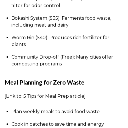
filter for odor control
Bokashi System ($35): Ferments food waste,
including meat and dairy
Worm Bin ($40): Produces rich fertilizer for
plants
Community Drop-off (Free): Many cities offer
composting programs
Meal Planning for Zero Waste
[Link to: 5 Tips for Meal Prep article]
Plan weekly meals to avoid food waste
Cook in batches to save time and energy