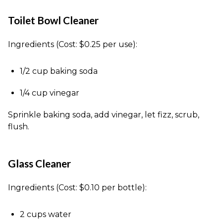
Toilet Bowl Cleaner
Ingredients (Cost: $0.25 per use):
1/2 cup baking soda
1/4 cup vinegar
Sprinkle baking soda, add vinegar, let fizz, scrub,
flush.
Glass Cleaner
Ingredients (Cost: $0.10 per bottle):
2 cups water