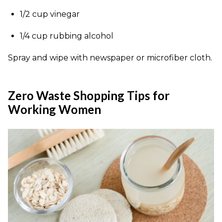
1/2 cup vinegar
1/4 cup rubbing alcohol
Spray and wipe with newspaper or microfiber cloth.
Zero Waste Shopping Tips for
Working Women