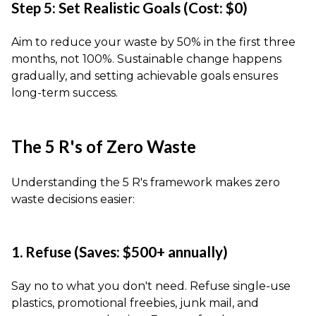
Step 5: Set Realistic Goals (Cost: $0)
Aim to reduce your waste by 50% in the first three
months, not 100%. Sustainable change happens
gradually, and setting achievable goals ensures
long-term success.
The 5 R's of Zero Waste
Understanding the 5 R's framework makes zero
waste decisions easier:
1. Refuse (Saves: $500+ annually)
Say no to what you don't need. Refuse single-use
plastics, promotional freebies, junk mail, and