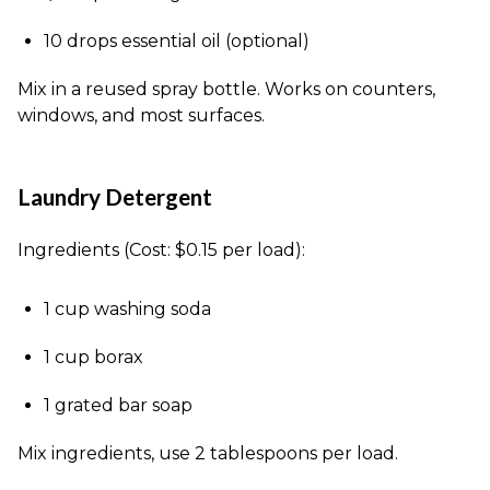
10 drops essential oil (optional)
Mix in a reused spray bottle. Works on counters,
windows, and most surfaces.
Laundry Detergent
Ingredients (Cost: $0.15 per load):
1 cup washing soda
1 cup borax
1 grated bar soap
Mix ingredients, use 2 tablespoons per load.