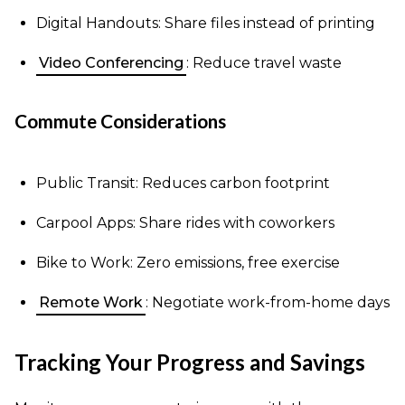
Digital Handouts: Share files instead of printing
Video Conferencing
: Reduce travel waste
Commute Considerations
Public Transit: Reduces carbon footprint
Carpool Apps: Share rides with coworkers
Bike to Work: Zero emissions, free exercise
Remote Work
: Negotiate work-from-home days
Tracking Your Progress and Savings