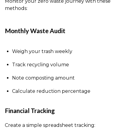
Monitor your zero waste journey with these
methods:
Monthly Waste Audit
Weigh your trash weekly
Track recycling volume
Note composting amount
Calculate reduction percentage
Financial Tracking
Create a simple spreadsheet tracking: