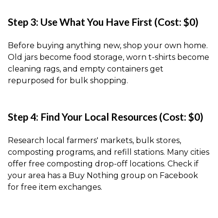
Step 3: Use What You Have First (Cost: $0)
Before buying anything new, shop your own home.
Old jars become food storage, worn t-shirts become
cleaning rags, and empty containers get
repurposed for bulk shopping.
Step 4: Find Your Local Resources (Cost: $0)
Research local farmers' markets, bulk stores,
composting programs, and refill stations. Many cities
offer free composting drop-off locations. Check if
your area has a Buy Nothing group on Facebook
for free item exchanges.