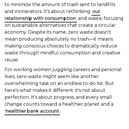
to minimize the amount of trash sent to landfills
and incinerators. It's about rethinking
our
relationship with consumption
and waste, focusing
on sustainable alternatives that create a circular
economy. Despite its name, zero waste doesn't
mean producing absolutely no trash—it means
making conscious choices to dramatically reduce
waste through mindful consumption and creative
reuse.
For working women juggling careers and personal
lives, zero waste might seem like another
overwhelming task on an endless to-do list. But
here's what makes it different: it's not about
perfection. It's about progress, and every small
change counts toward a healthier planet and a
healthier bank account
.