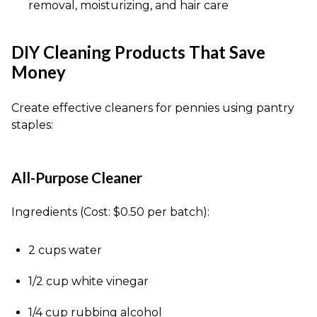
removal, moisturizing, and hair care
DIY Cleaning Products That Save
Money
Create effective cleaners for pennies using pantry
staples:
All-Purpose Cleaner
Ingredients (Cost: $0.50 per batch):
2 cups water
1/2 cup white vinegar
1/4 cup rubbing alcohol