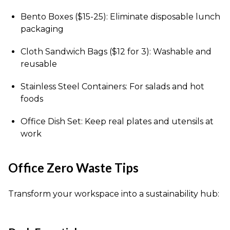
Bento Boxes ($15-25): Eliminate disposable lunch
packaging
Cloth Sandwich Bags ($12 for 3): Washable and
reusable
Stainless Steel Containers: For salads and hot
foods
Office Dish Set: Keep real plates and utensils at
work
Office Zero Waste Tips
Transform your workspace into a sustainability hub: