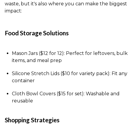
waste, but it's also where you can make the biggest
impact:
Food Storage Solutions
Mason Jars ($12 for 12): Perfect for leftovers, bulk
items, and meal prep
Silicone Stretch Lids ($10 for variety pack): Fit any
container
Cloth Bowl Covers ($15 for set): Washable and
reusable
Shopping Strategies