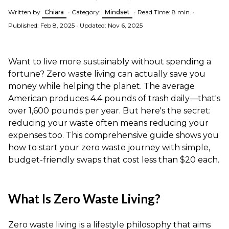
Written by
Chiara
•
Category:
Mindset
•
Read Time: 8 min.
•
Published: Feb 8, 2025
•
Updated: Nov 6, 2025
Want to live more sustainably without spending a
fortune? Zero waste living can actually save you
money while helping the planet. The average
American produces 4.4 pounds of trash daily—that's
over 1,600 pounds per year. But here's the secret:
reducing your waste often means reducing your
expenses too. This comprehensive guide shows you
how to start your zero waste journey with simple,
budget-friendly swaps that cost less than $20 each.
What Is Zero Waste Living?
Zero waste living is a lifestyle philosophy that aims