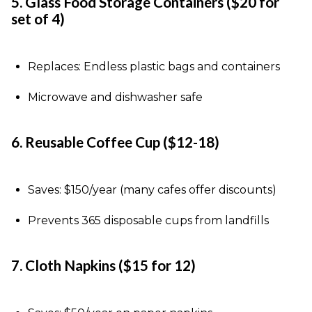
5. Glass Food Storage Containers ($20 for
set of 4)
Replaces: Endless plastic bags and containers
Microwave and dishwasher safe
6. Reusable Coffee Cup ($12-18)
Saves: $150/year (many cafes offer discounts)
Prevents 365 disposable cups from landfills
7. Cloth Napkins ($15 for 12)