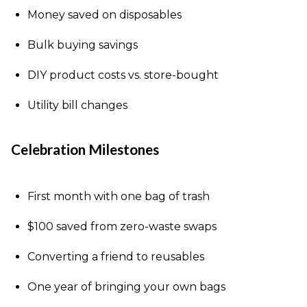
Money saved on disposables
Bulk buying savings
DIY product costs vs. store-bought
Utility bill changes
Celebration Milestones
First month with one bag of trash
$100 saved from zero-waste swaps
Converting a friend to reusables
One year of bringing your own bags