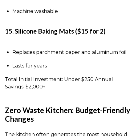
Machine washable
15. Silicone Baking Mats ($15 for 2)
Replaces parchment paper and aluminum foil
Lasts for years
Total Initial Investment: Under $250 Annual
Savings: $2,000+
Zero Waste Kitchen: Budget-Friendly
Changes
The kitchen often generates the most household