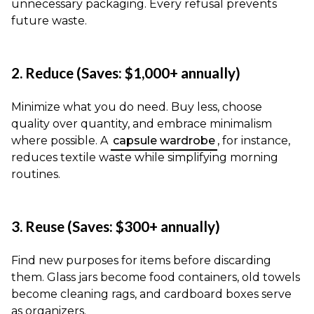
unnecessary packaging. Every refusal prevents
future waste.
2. Reduce (Saves: $1,000+ annually)
Minimize what you do need. Buy less, choose
quality over quantity, and embrace minimalism
where possible. A
capsule wardrobe
, for instance,
reduces textile waste while simplifying morning
routines.
3. Reuse (Saves: $300+ annually)
Find new purposes for items before discarding
them. Glass jars become food containers, old towels
become cleaning rags, and cardboard boxes serve
as organizers.