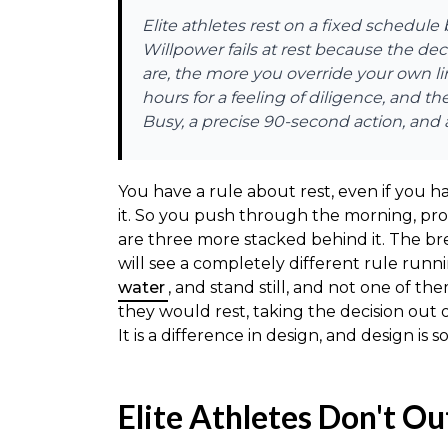
Elite athletes rest on a fixed schedul
Willpower fails at rest because the d
are, the more you override your own li
hours for a feeling of diligence, and t
Busy, a precise 90-second action, and a
You have a rule about rest, even if you h
it. So you push through the morning, pro
are three more stacked behind it. The b
will see a completely different rule runn
water
, and stand still, and not one of 
they would rest, taking the decision out 
It is a difference in design, and design is
Elite Athletes Don't Ou