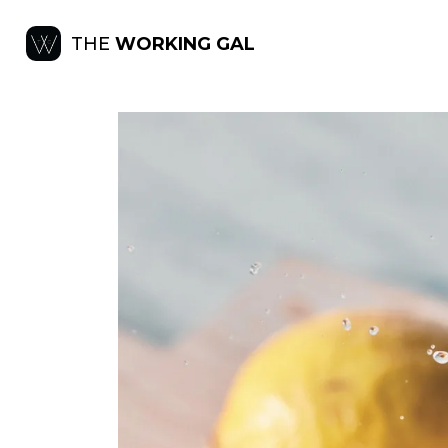
THE
WORKING GAL