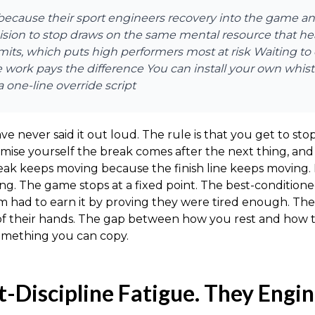
e because their sport engineers recovery into the game 
ecision to stop draws on the same mental resource that 
mits, which puts high performers most at risk Waiting to
he work pays the difference You can install your own whist
 one-line override script
ave never said it out loud. The rule is that you get to
mise yourself the break comes after the next thing, and 
reak keeps moving because the finish line keeps movin
ing. The game stops at a fixed point. The best-conditione
them had to earn it by proving they were tired enough. 
of their hands. The gap between how you rest and how th
 something you can copy.
t-Discipline Fatigue. They Engin