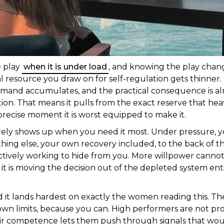
e play
when it is under load
, and knowing the play chang
 resource you draw on for self-regulation gets thinner.
demand accumulates, and the practical consequence is almo
ulation. That means it pulls from the exact reserve that h
recise moment it is worst equipped to make it.
rarely shows up when you need it most. Under pressure, 
thing else, your own recovery included, to the back of t
ctively working to hide from you. More willpower cannot 
s it is moving the decision out of the depleted system ent
d it lands hardest on exactly the women reading this. 
own limits, because you can. High performers are not pr
heir competence lets them push through signals that wo