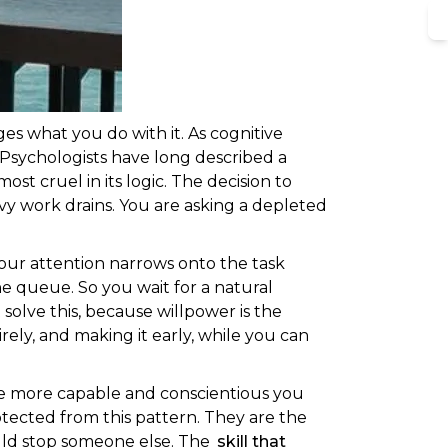
S
es what you do with it. As cognitive
 Psychologists have long described a
st cruel in its logic. The decision to
eavy work drains. You are asking a depleted
your attention narrows onto the task
he queue. So you wait for a natural
solve this, because willpower is the
irely, and making it early, while you can
The more capable and conscientious you
otected from this pattern. They are the
uld stop someone else. The
skill that