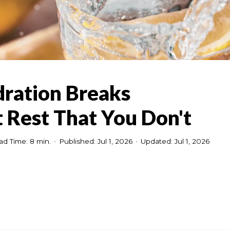
dration Breaks
 Rest That You Don't
ad Time: 8 min.
•
Published: Jul 1, 2026
•
Updated: Jul 1, 2026