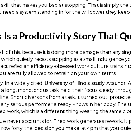
 skill that makes you bad at stopping. That is simply th
 need a system standing in for the willpower they keep 
 Is a Productivity Story That Q
l of this, because it is doing more damage than any single
hich quietly recasts stopping as a small indulgence you 
e exact reflex an efficiency-obsessed work culture trains in
you are fully allowed to retrain on your own terms.
. In a widely cited
University of Illinois study, Atsunori
 a long, monotonous task held their focus steady throu
e. Short diversions from a task, it turned out, protecte
at any serious performer already knows in her body. The
ed work, which is a different thing wearing the same clo
ue never accounts for. Tired work generates rework. It
 row forty, the
decision you make
at 4pm that you quie