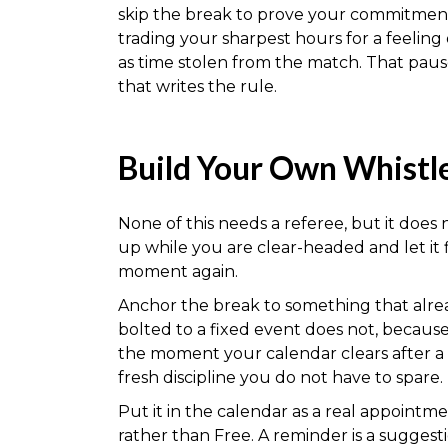
skip the break to prove your commitment, 
trading your sharpest hours for a feeling
as time stolen from the match. That paus
that writes the rule.
Build Your Own Whistl
None of this needs a referee, but it does
up while you are clear-headed and let it 
moment again.
Anchor the break to something that alrea
bolted to a fixed event does not, because 
the moment your calendar clears after a 
fresh discipline you do not have to spare.
Put it in the calendar as a real appointm
rather than Free. A reminder is a suggest