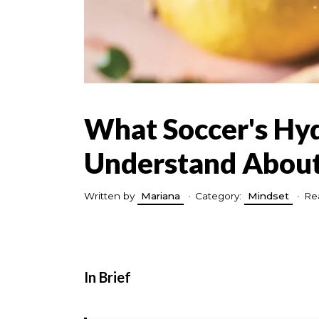
What Soccer's Hy
Understand About
Written by
Mariana
•
Category:
Mindset
•
Re
In Brief