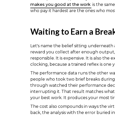
makes you good at the work
is the same
who pay it hardest are the ones who most
Waiting to Earn a Break
Let's name the belief sitting underneath al
reward you collect after enough output, w
responsible. It is expensive. It is also th
clocking, because a trained reflex is one 
The performance data runs the other way
people who took two brief breaks during
through watched their performance declin
interrupting it. That result matches wh
your best work. It produces your most tir
The cost also compounds in ways the virt
back, the analysis with the error buried in