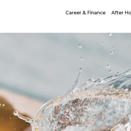
Career & Finance
After H