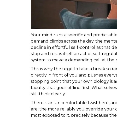
Your mind runs a specific and predictabl
demand climbs across the day, the mental
decline in effortful self-control as that 
stop and rest is itself an act of self-reg
system to make a demanding call at the p
This is why the urge to take a break so 
directly in front of you and pushes every
stopping point that your own biology is a
faculty that goes offline first. What solve
still think clearly.
There is an uncomfortable twist here, an
are, the more reliably you override your 
most exposed to it, precisely because t