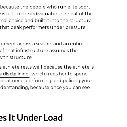
 because the people who run elite sport
 left to the individual in the heat of the
al choice and built it into the structure
d that peak performers under pressure
agement across a season, and an entire
e of that infrastructure assumes the
with structure.
 athlete rests well because the athlete is
 disciplining
, which frees her to spend
obs at once, performing and policing your
 understanding, because once you can see
es It Under Load