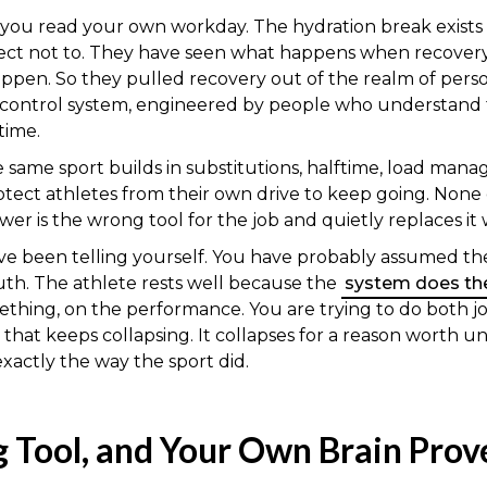
 you read your own workday. The hydration break exists
ect not to. They have seen what happens when recovery is
ppen. So they pulled recovery out of the realm of person
s a control system, engineered by people who understan
time.
he same sport builds in substitutions, halftime, load man
 protect athletes from their own drive to keep going. Non
wer is the wrong tool for the job and quietly replaces it 
ve been telling yourself. You have probably assumed the
truth. The athlete rests well because the
system does the
mething, on the performance. You are trying to do both j
t that keeps collapsing. It collapses for a reason worth
xactly the way the sport did.
 Tool, and Your Own Brain Prov