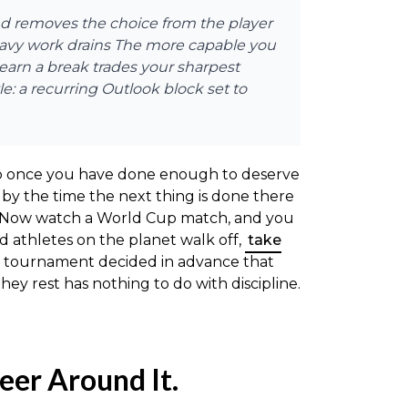
and removes the choice from the player
heavy work drains The more capable you
 earn a break trades your sharpest
le: a recurring Outlook block set to
 stop once you have done enough to deserve
by the time the next thing is done there
g. Now watch a World Cup match, and you
d athletes on the planet walk off,
take
The tournament decided in advance that
ey rest has nothing to do with discipline.
eer Around It.