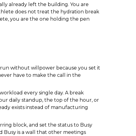
ly already left the building. You are
athlete does not treat the hydration break
lete, you are the one holding the pen
o run without willpower because you set it
never have to make the call in the
 workload every single day. A break
your daily standup, the top of the hour, or
eady exists instead of manufacturing
rring block, and set the status to Busy
d Busy is a wall that other meetings