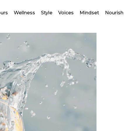
ours
Wellness
Style
Voices
Mindset
Nourish