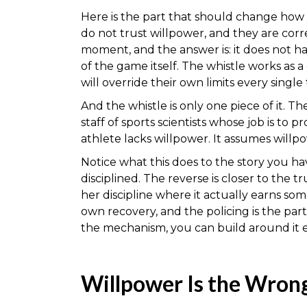
Here is the part that should change how
do not trust willpower, and they are corr
moment, and the answer is: it does not ha
of the game itself. The whistle works a
will override their own limits every single 
And the whistle is only one piece of it. T
staff of sports scientists whose job is to
athlete lacks willpower. It assumes willpo
Notice what this does to the story you ha
disciplined. The reverse is closer to the 
her discipline where it actually earns so
own recovery, and the policing is the par
the mechanism, you can build around it e
Willpower Is the Wrong