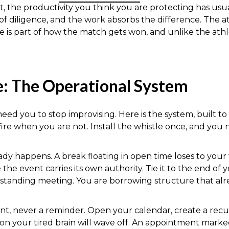
the productivity you think you are protecting has usual
 of diligence, and the work absorbs the difference. The 
e is part of how the match gets won, and unlike the ath
e: The Operational System
 need you to stop improvising. Here is the system, built t
fire when you are not. Install the whistle once, and you 
dy happens. A break floating in open time loses to your
the event carries its own authority. Tie it to the end of 
standing meeting. You are borrowing structure that alr
ent, never a reminder. Open your calendar, create a recu
ion your tired brain will wave off. An appointment marke