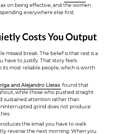
e tax on being effective, and the women
spending everywhere else first.
uietly Costs You Output
 missed break. The belief is that rest is a
have to justify. That story feels
to its most reliable people, which is worth
 Ariga and Alejandro Lleras
found that
ghout, while those who pushed straight
d sustained attention rather than
 uninterrupted grind does not produce
thes.
 produces the email you have to walk
tly reverse the next morning. When you