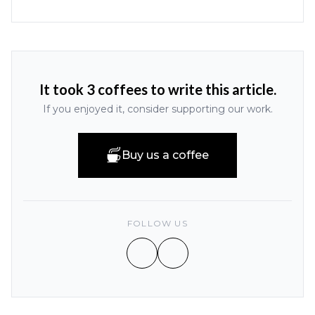
It took 3 coffees to write this article.
If you enjoyed it, consider supporting our work.
Buy us a coffee
FOLLOW US