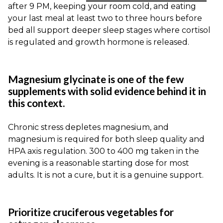
after 9 PM, keeping your room cold, and eating
your last meal at least two to three hours before
bed all support deeper sleep stages where cortisol
is regulated and growth hormone is released.
Magnesium glycinate is one of the few
supplements with solid evidence behind it in
this context.
Chronic stress depletes magnesium, and
magnesium is required for both sleep quality and
HPA axis regulation. 300 to 400 mg taken in the
evening is a reasonable starting dose for most
adults. It is not a cure, but it is a genuine support.
Prioritize cruciferous vegetables for