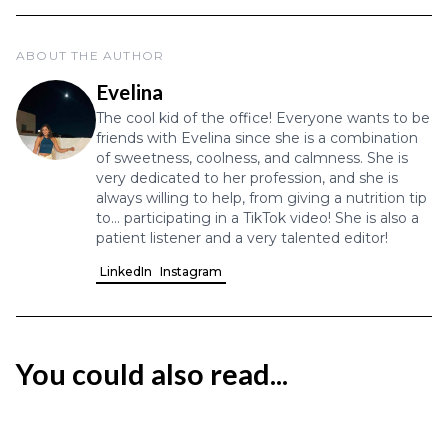
ABOUT THE AUTHOR
Evelina
The cool kid of the office! Everyone wants to be
friends with Evelina since she is a combination
of sweetness, coolness, and calmness. She is
very dedicated to her profession, and she is
always willing to help, from giving a nutrition tip
to... participating in a TikTok video! She is also a
patient listener and a very talented editor!
LinkedIn
Instagram
You could also read...