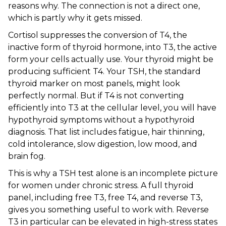
reasons why. The connection is not a direct one,
which is partly why it gets missed.
Cortisol suppresses the conversion of T4, the
inactive form of thyroid hormone, into T3, the active
form your cells actually use. Your thyroid might be
producing sufficient T4. Your TSH, the standard
thyroid marker on most panels, might look
perfectly normal. But if T4 is not converting
efficiently into T3 at the cellular level, you will have
hypothyroid symptoms without a hypothyroid
diagnosis. That list includes fatigue, hair thinning,
cold intolerance, slow digestion, low mood, and
brain fog.
This is why a TSH test alone is an incomplete picture
for women under chronic stress. A full thyroid
panel, including free T3, free T4, and reverse T3,
gives you something useful to work with. Reverse
T3 in particular can be elevated in high-stress states