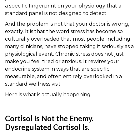
a specific fingerprint on your physiology that a
standard panel is not designed to detect.
And the problem is not that your doctor is wrong,
exactly. It is that the word stress has become so
culturally overloaded that most people, including
many clinicians, have stopped taking it seriously as a
physiological event. Chronic stress does not just
make you feel tired or anxious. It rewires your
endocrine system in ways that are specific,
measurable, and often entirely overlooked in a
standard wellness visit.
Here is what is actually happening.
Cortisol Is Not the Enemy.
Dysregulated Cortisol Is.