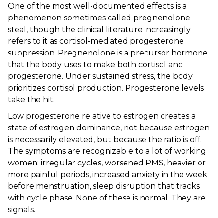
One of the most well-documented effects is a
phenomenon sometimes called pregnenolone
steal, though the clinical literature increasingly
refers to it as cortisol-mediated progesterone
suppression. Pregnenolone is a precursor hormone
that the body uses to make both cortisol and
progesterone. Under sustained stress, the body
prioritizes cortisol production. Progesterone levels
take the hit.
Low progesterone relative to estrogen creates a
state of estrogen dominance, not because estrogen
is necessarily elevated, but because the ratio is off.
The symptoms are recognizable to a lot of working
women: irregular cycles, worsened PMS, heavier or
more painful periods, increased anxiety in the week
before menstruation, sleep disruption that tracks
with cycle phase. None of these is normal. They are
signals.