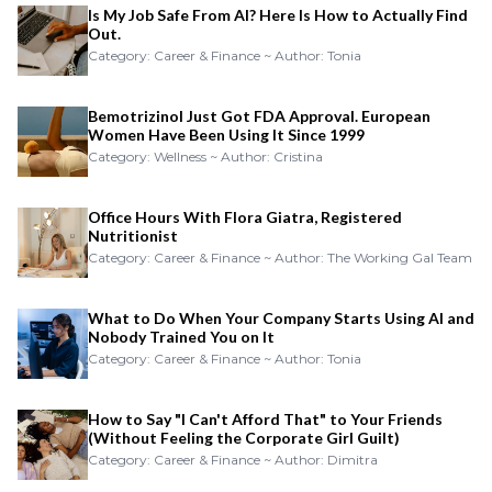
Is My Job Safe From AI? Here Is How to Actually Find
Out.
Category: Career & Finance ~ Author: Tonia
Bemotrizinol Just Got FDA Approval. European
Women Have Been Using It Since 1999
Category: Wellness ~ Author: Cristina
Office Hours With Flora Giatra, Registered
Nutritionist
Category: Career & Finance ~ Author: The Working Gal Team
What to Do When Your Company Starts Using AI and
Nobody Trained You on It
Category: Career & Finance ~ Author: Tonia
How to Say "I Can't Afford That" to Your Friends
(Without Feeling the Corporate Girl Guilt)
Category: Career & Finance ~ Author: Dimitra