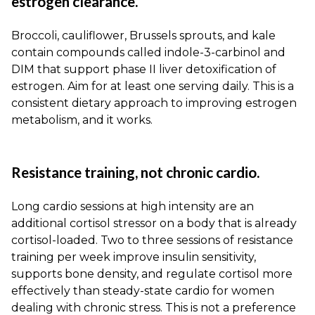
estrogen clearance.
Broccoli, cauliflower, Brussels sprouts, and kale
contain compounds called indole-3-carbinol and
DIM that support phase II liver detoxification of
estrogen. Aim for at least one serving daily. This is a
consistent dietary approach to improving estrogen
metabolism, and it works.
Resistance training, not chronic cardio.
Long cardio sessions at high intensity are an
additional cortisol stressor on a body that is already
cortisol-loaded. Two to three sessions of resistance
training per week improve insulin sensitivity,
supports bone density, and regulate cortisol more
effectively than steady-state cardio for women
dealing with chronic stress. This is not a preference