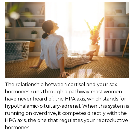
The relationship between cortisol and your sex
hormones runs through a pathway most women
have never heard of: the HPA axis, which stands for
hypothalamic-pituitary-adrenal. When this system is
running on overdrive, it competes directly with the
HPG axis, the one that regulates your reproductive
hormones.