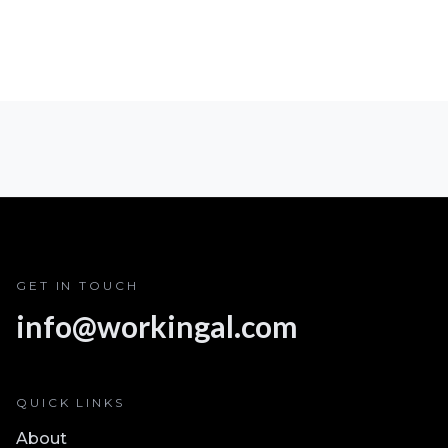
GET IN TOUCH
info@workingal.com
QUICK LINKS
About