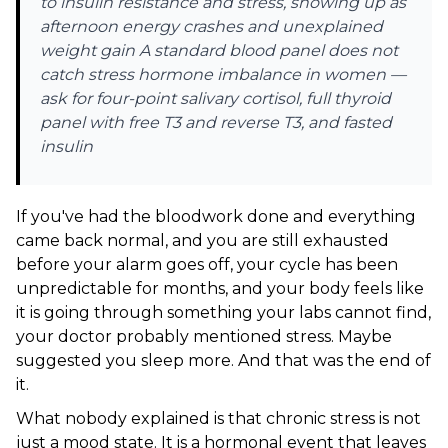
to insulin resistance and stress, showing up as
afternoon energy crashes and unexplained
weight gain A standard blood panel does not
catch stress hormone imbalance in women —
ask for four-point salivary cortisol, full thyroid
panel with free T3 and reverse T3, and fasted
insulin
If you've had the bloodwork done and everything
came back normal, and you are still exhausted
before your alarm goes off, your cycle has been
unpredictable for months, and your body feels like
it is going through something your labs cannot find,
your doctor probably mentioned stress. Maybe
suggested you sleep more. And that was the end of
it.
What nobody explained is that chronic stress is not
just a mood state. It is a hormonal event that leaves