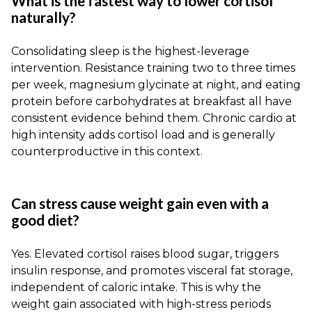
What is the fastest way to lower cortisol
naturally?
Consolidating sleep is the highest-leverage
intervention. Resistance training two to three times
per week, magnesium glycinate at night, and eating
protein before carbohydrates at breakfast all have
consistent evidence behind them. Chronic cardio at
high intensity adds cortisol load and is generally
counterproductive in this context.
Can stress cause weight gain even with a
good diet?
Yes. Elevated cortisol raises blood sugar, triggers
insulin response, and promotes visceral fat storage,
independent of caloric intake. This is why the
weight gain associated with high-stress periods