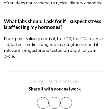
often does not respond to typical dietary changes.
What labs should I ask for if I suspect stress
is affecting my hormones?
Four-point salivary cortisol, free T3, free T4, reverse
T3, fasted insulin alongside fasted glucose, and if
relevant, progesterone tested on day 21 of your
cycle.
DID YOU LIKE THIS ARTICLE?
Share it with your network