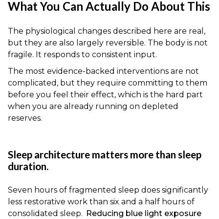
What You Can Actually Do About This
The physiological changes described here are real,
but they are also largely reversible. The body is not
fragile. It responds to consistent input.
The most evidence-backed interventions are not
complicated, but they require committing to them
before you feel their effect, which is the hard part
when you are already running on depleted
reserves.
Sleep architecture matters more than sleep
duration.
Seven hours of fragmented sleep does significantly
less restorative work than six and a half hours of
consolidated sleep.
Reducing blue light exposure