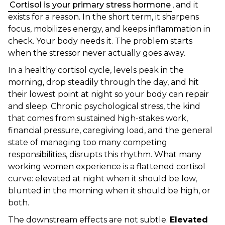
Cortisol is your primary stress hormone
, and it
exists for a reason. In the short term, it sharpens
focus, mobilizes energy, and keeps inflammation in
check. Your body needs it. The problem starts
when the stressor never actually goes away.
In a healthy cortisol cycle, levels peak in the
morning, drop steadily through the day, and hit
their lowest point at night so your body can repair
and sleep. Chronic psychological stress, the kind
that comes from sustained high-stakes work,
financial pressure, caregiving load, and the general
state of managing too many competing
responsibilities, disrupts this rhythm. What many
working women experience is a flattened cortisol
curve: elevated at night when it should be low,
blunted in the morning when it should be high, or
both.
The downstream effects are not subtle.
Elevated