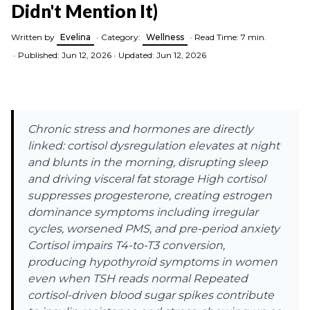
Didn't Mention It)
Written by
Evelina
•
Category:
Wellness
•
Read Time: 7 min.
•
Published: Jun 12, 2026
•
Updated: Jun 12, 2026
Chronic stress and hormones are directly
linked: cortisol dysregulation elevates at night
and blunts in the morning, disrupting sleep
and driving visceral fat storage High cortisol
suppresses progesterone, creating estrogen
dominance symptoms including irregular
cycles, worsened PMS, and pre-period anxiety
Cortisol impairs T4-to-T3 conversion,
producing hypothyroid symptoms in women
even when TSH reads normal Repeated
cortisol-driven blood sugar spikes contribute