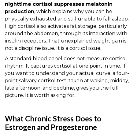
nighttime cortisol suppresses melatonin
production
, which explains why you can be
physically exhausted and still unable to fall asleep.
High cortisol also activates fat storage, particularly
around the abdomen, through its interaction with
insulin receptors. That unexplained weight gain is
not a discipline issue. It is a cortisol issue.
A standard blood panel does not measure cortisol
rhythm. It captures cortisol at one point in time. If
you want to understand your actual curve, a four-
point salivary cortisol test, taken at waking, midday,
late afternoon, and bedtime, gives you the full
picture. It is worth asking for.
What Chronic Stress Does to
Estrogen and Progesterone