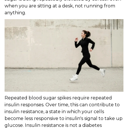
when you are sitting at a desk, not running from
anything.
Repeated blood sugar spikes require repeated
insulin responses. Over time, this can contribute to
insulin resistance, a state in which your cells
become less responsive to insulin's signal to take up
glucose. Insulin resistance is not a diabetes