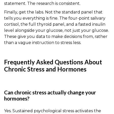
statement. The research is consistent.
Finally, get the labs. Not the standard panel that
tells you everything is fine. The four-point salivary
cortisol, the full thyroid panel, and a fasted insulin
level alongside your glucose, not just your glucose.
These give you data to make decisions from, rather
than a vague instruction to stress less.
Frequently Asked Questions About
Chronic Stress and Hormones
Can chronic stress actually change your
hormones?
Yes. Sustained psychological stress activates the