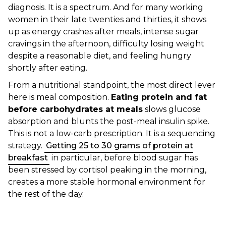
diagnosis. It is a spectrum. And for many working
women in their late twenties and thirties, it shows
up as energy crashes after meals, intense sugar
cravings in the afternoon, difficulty losing weight
despite a reasonable diet, and feeling hungry
shortly after eating.
From a nutritional standpoint, the most direct lever
here is meal composition.
Eating protein and fat
before carbohydrates at meals
slows glucose
absorption and blunts the post-meal insulin spike.
This is not a low-carb prescription. It is a sequencing
strategy.
Getting 25 to 30 grams of protein at
breakfast
in particular, before blood sugar has
been stressed by cortisol peaking in the morning,
creates a more stable hormonal environment for
the rest of the day.