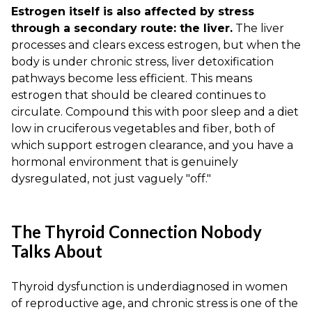
Estrogen itself is also affected by stress
through a secondary route: the liver.
The liver
processes and clears excess estrogen, but when the
body is under chronic stress, liver detoxification
pathways become less efficient. This means
estrogen that should be cleared continues to
circulate. Compound this with poor sleep and a diet
low in cruciferous vegetables and fiber, both of
which support estrogen clearance, and you have a
hormonal environment that is genuinely
dysregulated, not just vaguely "off."
The Thyroid Connection Nobody
Talks About
Thyroid dysfunction is underdiagnosed in women
of reproductive age, and chronic stress is one of the