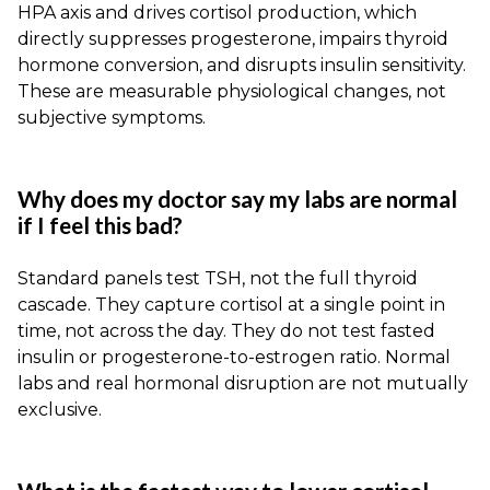
HPA axis and drives cortisol production, which
directly suppresses progesterone, impairs thyroid
hormone conversion, and disrupts insulin sensitivity.
These are measurable physiological changes, not
subjective symptoms.
Why does my doctor say my labs are normal
if I feel this bad?
Standard panels test TSH, not the full thyroid
cascade. They capture cortisol at a single point in
time, not across the day. They do not test fasted
insulin or progesterone-to-estrogen ratio. Normal
labs and real hormonal disruption are not mutually
exclusive.