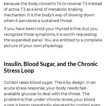
because the body converts T4 to reverse T3 instead
of active T3 as a kind of metabolic braking
mechanism. It is the body's way of slowing down
when it perceives a sustained threat.
If you have been told your thyroid is fine, but you
recognize those symptoms, it is worth requesting
the expanded panel. You are entitled to a complete
picture of your own physiology.
Insulin, Blood Sugar, and the Chronic
Stress Loop
Cortisol raises blood sugar. This is by design. In an
acute stress response, your body needs fast-
available glucose to deal with the threat. The
problem is that under chronic stress, your blood
sugar is being repeatedly elevated by cortisol even