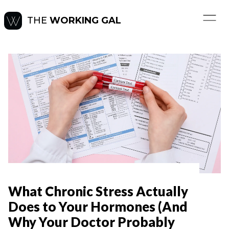
THE
WORKING GAL
What Chronic Stress Actually
Does to Your Hormones (And
Why Your Doctor Probably