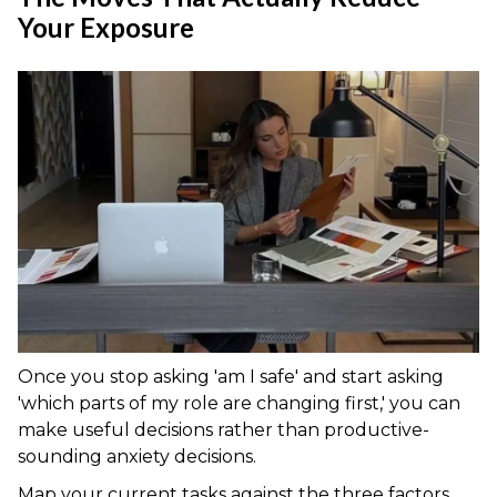
Your Exposure
Once you stop asking 'am I safe' and start asking
'which parts of my role are changing first,' you can
make useful decisions rather than productive-
sounding anxiety decisions.
Map your current tasks against the three factors.