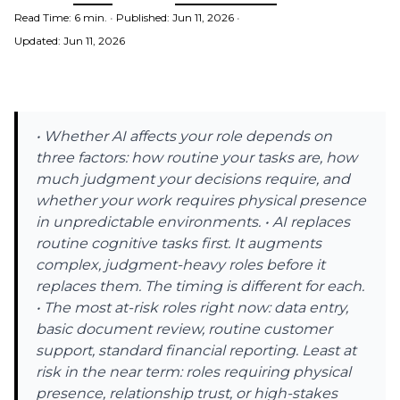
Read Time: 6 min.
•
Published: Jun 11, 2026
•
Updated: Jun 11, 2026
• Whether AI affects your role depends on
three factors: how routine your tasks are, how
much judgment your decisions require, and
whether your work requires physical presence
in unpredictable environments. • AI replaces
routine cognitive tasks first. It augments
complex, judgment-heavy roles before it
replaces them. The timing is different for each.
• The most at-risk roles right now: data entry,
basic document review, routine customer
support, standard financial reporting. Least at
risk in the near term: roles requiring physical
presence, relationship trust, or high-stakes