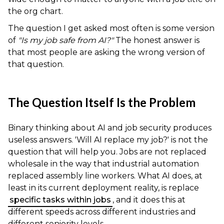
the org chart.
The question I get asked most often is some version
of
"Is my job safe from AI?"
The honest answer is
that most people are asking the wrong version of
that question.
The Question Itself Is the Problem
Binary thinking about AI and job security produces
useless answers. 'Will AI replace my job?' is not the
question that will help you. Jobs are not replaced
wholesale in the way that industrial automation
replaced assembly line workers. What AI does, at
least in its current deployment reality, is replace
specific tasks within jobs
, and it does this at
different speeds across different industries and
different seniority levels.