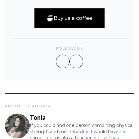
Buy us a coffee
FOLLOW US
ABOUT THE AUTHOR
Tonia
If you could find one person combining physical
strength and mental ability it would have her
name. Tonia is also a teacher, but she has