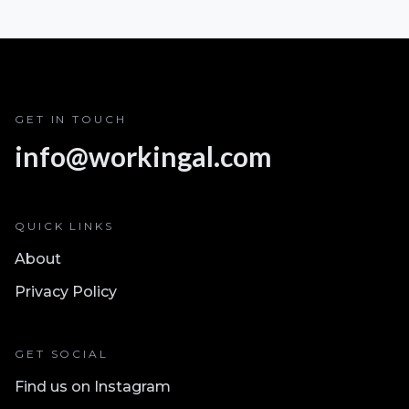
GET IN TOUCH
info@workingal.com
QUICK LINKS
About
Privacy Policy
GET SOCIAL
Find us on Instagram