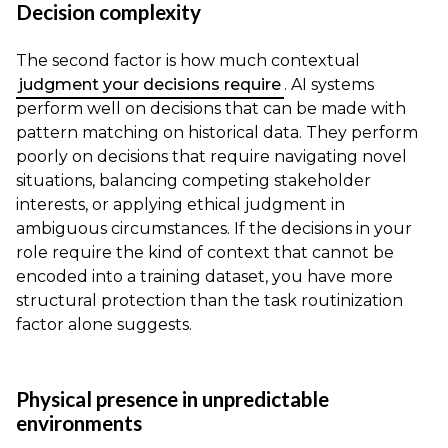
Decision complexity
The second factor is how much contextual
judgment your decisions require
. AI systems
perform well on decisions that can be made with
pattern matching on historical data. They perform
poorly on decisions that require navigating novel
situations, balancing competing stakeholder
interests, or applying ethical judgment in
ambiguous circumstances. If the decisions in your
role require the kind of context that cannot be
encoded into a training dataset, you have more
structural protection than the task routinization
factor alone suggests.
Physical presence in unpredictable
environments