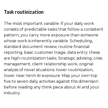
Task routinization
The most important variable. If your daily work
consists of predictable tasks that follow a consistent
pattern, you carry more exposure than someone
whose work is inherently variable. Scheduling,
standard document review, routine financial
reporting, basic customer triage, data entry: these
are high-routinization tasks. Strategic advising, crisis
management, client relationship work, original
analysis of novel situations: lower routinization,
lower near-term AI exposure. Map your own top
five to seven daily activities against this dimension
before reading any think piece about AI and your
industry.