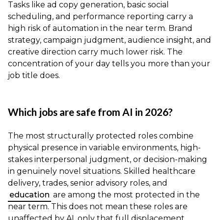
Tasks like ad copy generation, basic social
scheduling, and performance reporting carry a
high risk of automation in the near term. Brand
strategy, campaign judgment, audience insight, and
creative direction carry much lower risk. The
concentration of your day tells you more than your
job title does.
Which jobs are safe from AI in 2026?
The most structurally protected roles combine
physical presence in variable environments, high-
stakes interpersonal judgment, or decision-making
in genuinely novel situations. Skilled healthcare
delivery, trades, senior advisory roles, and
education
are among the most protected in the
near term. This does not mean these roles are
unaffected by AI, only that full displacement