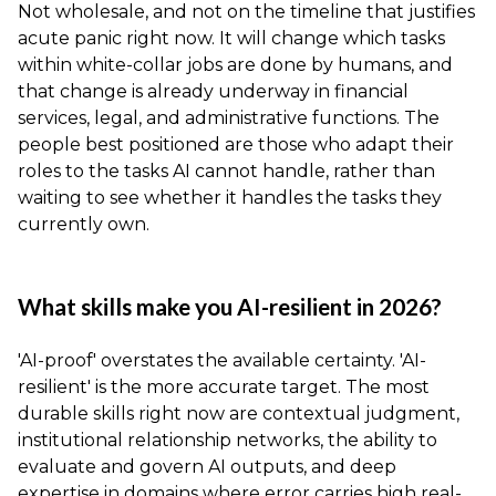
Not wholesale, and not on the timeline that justifies
acute panic right now. It will change which tasks
within white-collar jobs are done by humans, and
that change is already underway in financial
services, legal, and administrative functions. The
people best positioned are those who adapt their
roles to the tasks AI cannot handle, rather than
waiting to see whether it handles the tasks they
currently own.
What skills make you AI-resilient in 2026?
'AI-proof' overstates the available certainty. 'AI-
resilient' is the more accurate target. The most
durable skills right now are contextual judgment,
institutional relationship networks, the ability to
evaluate and govern AI outputs, and deep
expertise in domains where error carries high real-