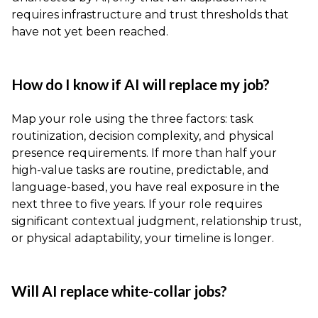
requires infrastructure and trust thresholds that
have not yet been reached.
How do I know if AI will replace my job?
Map your role using the three factors: task
routinization, decision complexity, and physical
presence requirements. If more than half your
high-value tasks are routine, predictable, and
language-based, you have real exposure in the
next three to five years. If your role requires
significant contextual judgment, relationship trust,
or physical adaptability, your timeline is longer.
Will AI replace white-collar jobs?