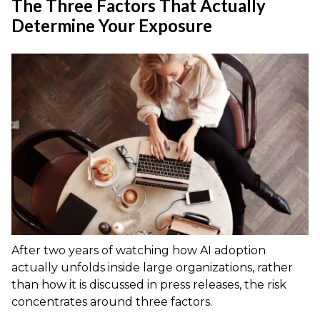
The Three Factors That Actually
Determine Your Exposure
After two years of watching how AI adoption
actually unfolds inside large organizations, rather
than how it is discussed in press releases, the risk
concentrates around three factors.