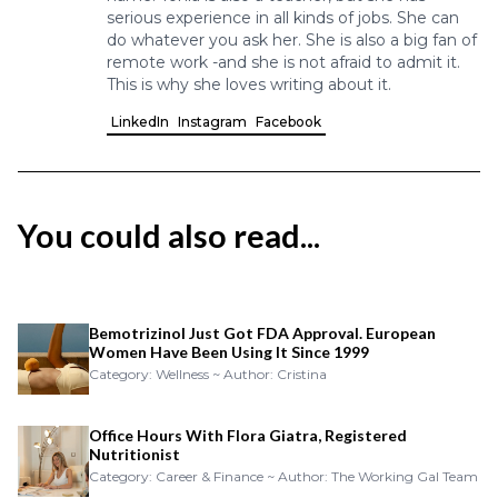
serious experience in all kinds of jobs. She can
do whatever you ask her. She is also a big fan of
remote work -and she is not afraid to admit it.
This is why she loves writing about it.
LinkedIn
Instagram
Facebook
You could also read...
Bemotrizinol Just Got FDA Approval. European
Women Have Been Using It Since 1999
Category: Wellness ~ Author: Cristina
Office Hours With Flora Giatra, Registered
Nutritionist
Category: Career & Finance ~ Author: The Working Gal Team