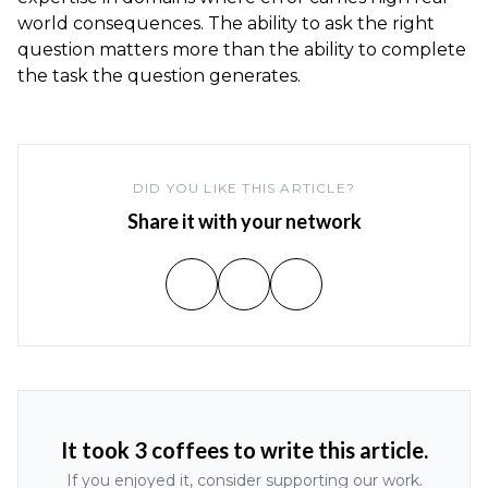
world consequences. The ability to ask the right
question matters more than the ability to complete
the task the question generates.
DID YOU LIKE THIS ARTICLE?
Share it with your network
It took 3 coffees to write this article.
If you enjoyed it, consider supporting our work.