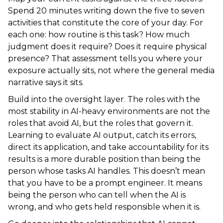
Spend 20 minutes writing down the five to seven
activities that constitute the core of your day. For
each one: how routine is this task? How much
judgment does it require? Does it require physical
presence? That assessment tells you where your
exposure actually sits, not where the general media
narrative says it sits.
Build into the oversight layer. The roles with the
most stability in AI-heavy environments are not the
roles that avoid AI, but the roles that govern it.
Learning to evaluate AI output, catch its errors,
direct its application, and take accountability for its
results is a more durable position than being the
person whose tasks AI handles. This doesn’t mean
that you have to be a prompt engineer. It means
being the person who can tell when the AI is
wrong, and who gets held responsible when it is.