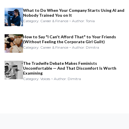
What to Do When Your Company Starts Using AI and
Nobody Trained You on It
Category: Career & Finance ~ Author: Tonia
How to Say "I Can't Afford That" to Your Friends
(Without Feeling the Corporate Girl Guilt)
Category: Career & Finance ~ Author: Dimitra
The Tradwife Debate Makes Feminists
Uncomfortable — And That Discomfort Is Worth
Examining
Category: Voices ~ Author: Dimitra