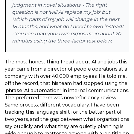
judgment in novel situations. • The right
question is not 'will AI replace my job' but
'which parts of my job will change in the next
18 months, and what do I need to own instead.'
• You can map your own exposure in about 20
minutes using the three-factor test below.
The most honest thing I read about AI and jobs this
year came from a director of people operations at a
company with over 40,000 employees. He told me,
off the record, that his team had stopped using the
phrase 'AI automation'
in internal communications.
The preferred term was now 'efficiency review.'
Same process, different vocabulary. I have been
tracking this language shift for the better part of
two years, and the gap between what organizations
say publicly and what they are quietly planning is
wide enough to matter to anyone with a job title on