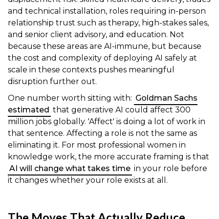
and technical installation, roles requiring in-person
relationship trust such as therapy, high-stakes sales,
and senior client advisory, and education. Not
because these areas are AI-immune, but because
the cost and complexity of deploying AI safely at
scale in these contexts pushes meaningful
disruption further out.
One number worth sitting with:
Goldman Sachs
estimated
that generative AI could affect 300
million jobs globally. 'Affect' is doing a lot of work in
that sentence. Affecting a role is not the same as
eliminating it. For most professional women in
knowledge work, the more accurate framing is that
AI will change what takes time
in your role before
it changes whether your role exists at all.
The Moves That Actually Reduce