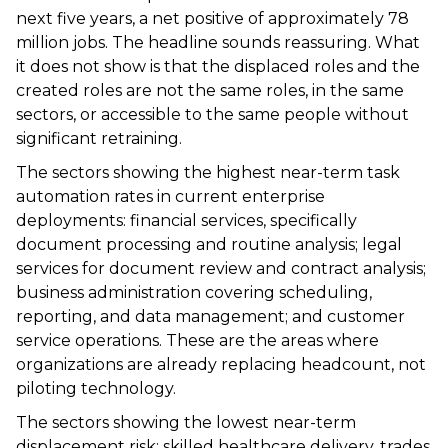
next five years, a net positive of approximately 78
million jobs. The headline sounds reassuring. What
it does not show is that the displaced roles and the
created roles are not the same roles, in the same
sectors, or accessible to the same people without
significant retraining.
The sectors showing the highest near-term task
automation rates in current enterprise
deployments: financial services, specifically
document processing and routine analysis; legal
services for document review and contract analysis;
business administration covering scheduling,
reporting, and data management; and customer
service operations. These are the areas where
organizations are already replacing headcount, not
piloting technology.
The sectors showing the lowest near-term
displacement risk: skilled healthcare delivery, trades