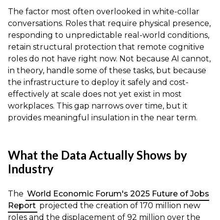
The factor most often overlooked in white-collar
conversations. Roles that require physical presence,
responding to unpredictable real-world conditions,
retain structural protection that remote cognitive
roles do not have right now. Not because AI cannot,
in theory, handle some of these tasks, but because
the infrastructure to deploy it safely and cost-
effectively at scale does not yet exist in most
workplaces. This gap narrows over time, but it
provides meaningful insulation in the near term.
What the Data Actually Shows by
Industry
The
World Economic Forum's 2025 Future of Jobs
Report
projected the creation of 170 million new
roles and the displacement of 92 million over the