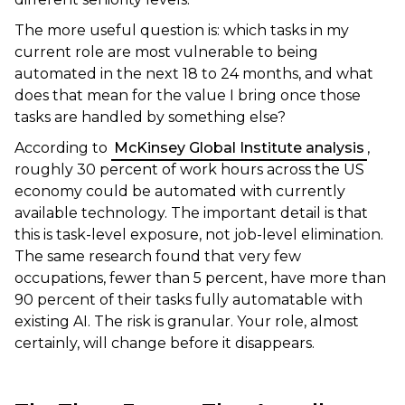
The more useful question is: which tasks in my
current role are most vulnerable to being
automated in the next 18 to 24 months, and what
does that mean for the value I bring once those
tasks are handled by something else?
According to
McKinsey Global Institute analysis
,
roughly 30 percent of work hours across the US
economy could be automated with currently
available technology. The important detail is that
this is task-level exposure, not job-level elimination.
The same research found that very few
occupations, fewer than 5 percent, have more than
90 percent of their tasks fully automatable with
existing AI. The risk is granular. Your role, almost
certainly, will change before it disappears.