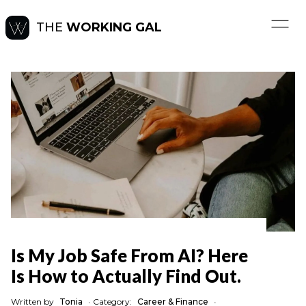
THE
WORKING GAL
Is My Job Safe From AI? Here
Is How to Actually Find Out.
Written by
Tonia
•
Category:
Career & Finance
•