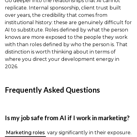
Go deeper into the relationships that AI cannot
replicate. Internal sponsorship, client trust built
over years, the credibility that comes from
institutional history: these are genuinely difficult for
AI to substitute. Roles defined by what the person
knows are more exposed to the people they work
with than roles defined by who the person is. That
distinction is worth thinking about in terms of
where you direct your development energy in
2026.
Frequently Asked Questions
Is my job safe from AI if I work in marketing?
Marketing roles
vary significantly in their exposure.