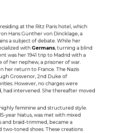
residing at the Ritz Paris hotel, which
Baron Hans Günther von Dincklage, a
ns a subject of debate. While her
ocialized with
Germans
, turning a blind
ent was her 1941 trip to Madrid with a
e of her nephew, a prisoner of war.
 her return to France. The Nazis
h Hugh Grosvenor, 2nd Duke of
rities. However, no charges were
nd, had intervened. She thereafter moved
a highly feminine and structured style.
 15-year hiatus, was met with mixed
less and braid-trimmed, became a
nd two-toned shoes. These creations