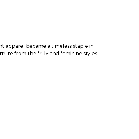
nt apparel became a timeless staple in
ure from the frilly and feminine styles