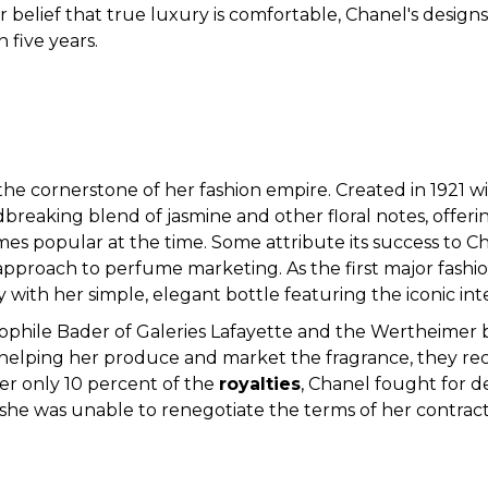
er belief that true luxury is comfortable, Chanel's design
 five years.
the cornerstone of her fashion empire. Created in 1921
reaking blend of jasmine and other floral notes, offe
s popular at the time. Some attribute its success to Ch
e approach to perfume marketing. As the first major fash
 with her simple, elegant bottle featuring the iconic int
hile Bader of Galeries Lafayette and the Wertheimer br
helping her produce and market the fragrance, they receiv
er only 10 percent of the
royalties
, Chanel fought for d
 she was unable to renegotiate the terms of her contract