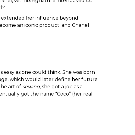
nel, with its signature interlocked CC
d?
extended her influence beyond
become an iconic product, and Chanel
 as easy as one could think. She was born
age, which would later define her future
the art of
sewing
, she got a job as a
entually got the name “Coco” (her real