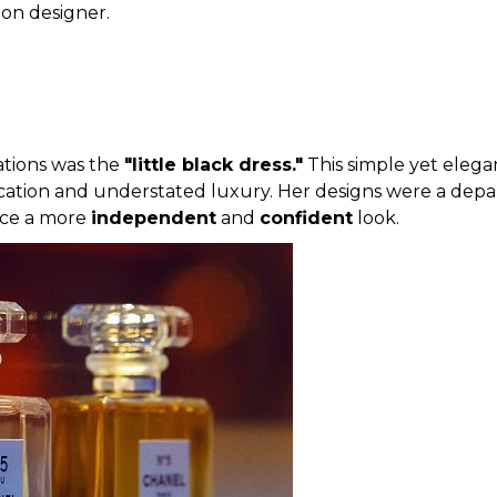
hion designer.
ations was the
"little black dress."
This simple yet elega
ation and understated luxury. Her designs were a depart
ace a more
independent
and
confident
look.