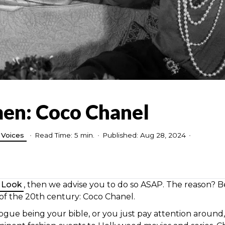
men: Coco Chanel
Voices
•
Read Time: 5 min.
•
Published: Aug 28, 2024
•
 Look
, then we advise you to do so ASAP. The reason? Be
 of the 20th century: Coco Chanel.
ogue being your bible, or you just pay attention around