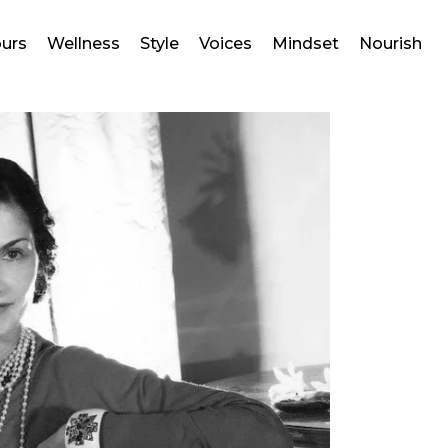
ours
Wellness
Style
Voices
Mindset
Nourish