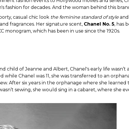
inent fashion events to Hollywood movies and series, Cha
's fashion for decades. And the woman behind this bran
porty, casual chic look
the feminine standard of style
and 
 and fragrances. Her signature scent,
Chanel No. 5
, has 
CC monogram, which has been in use since the 1920s.
nd child of Jeanne and Albert, Chanel's early life wasn’t
 while Chanel was 11, she was transferred to an orphan
sew. After six years in the orphanage where she learned 
asn’t sewing, she would sing in a cabaret, where she ev