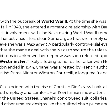
 with the outbreak of
World War II
. At the time she was 
fall in 1940, she entered a romantic relationship with 
's involvement with the Nazis during World War II remai
 her activities is less clear. Some argue that she merely s
lieve she was a
Nazi agent
. A particularly controversial ev
that she made a deal with the Nazis to secure the releas
drid remain unknown, her nephew was soon released upon
Westminster,”
likely alluding to her earlier affair wit
tion ended in 1944, Chanel was arrested by French autho
ritish Prime Minister Winston Churchill, a longtime frie
50s coincided with the rise of Christian Dior's New Look, 
ed simplicity and comfort. Her 1954 fashion show, after a
in the
United States
. Chanel's iconic tweed suit, collar
d other timeless designs like the quilted chain purse a