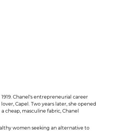
n 1919. Chanel's entrepreneurial career
 lover, Capel. Two years later, she opened
 a cheap, masculine fabric, Chanel
althy women seeking an alternative to