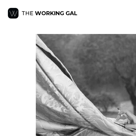
THE
WORKING GAL