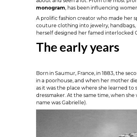
about and seen a lot. From the most prom
monogram
, has been influencing women
A prolific fashion creator who made her s
couture clothing into jewelry, handbags,
herself designed her famed interlocked 
The early years
Born in Saumur, France, in 1883, the seco
in a poorhouse, and when her mother died
as it was the place where she learned to 
dressmaker. At the same time, when she w
name was Gabrielle).