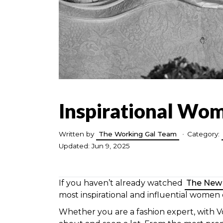
Inspirational Wo
Written by
The Working Gal Team
•
Category:
Updated: Jun 9, 2025
If you haven’t already watched
The New
most inspirational and influential women
Whether you are a fashion expert, with V