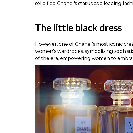
solidified Chanel's status as a leading fas
The little black dress
However, one of Chanel's most iconic cre
women's wardrobes, symbolizing sophistic
of the era, empowering women to embr