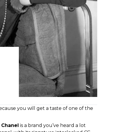
cause you will get a taste of one of the
,
Chanel
is a brand you’ve heard a lot