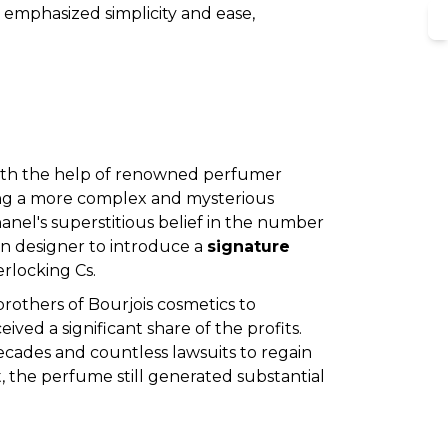
s emphasized simplicity and ease,
S
 with the help of renowned perfumer
ring a more complex and mysterious
anel's superstitious belief in the number
ion designer to introduce a
signature
erlocking Cs.
others of Bourjois cosmetics to
ed a significant share of the profits.
ecades and countless lawsuits to regain
, the perfume still generated substantial