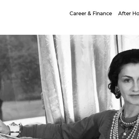
Career & Finance
After H