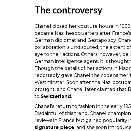
The controversy
Chanel closed her couture house in 1939
became Nazi headquarters after France's 
German diplomat and Gestapo spy. Chanel
collaboration is undisputed, the extent of
eye to their actions. Others, however, be
German intelligence agent. It is thought 
Though the details of her actions in Ma
reportedly gave Chanel the codename
“
Westminster. Soon after the Nazi occupa
brought, and Chanel later claimed that B
to
Switzerland
.
Chanel's return to fashion in the early 19
Disdainful of this trend, Chanel champion
reviews in France but gained popularity 
signature piece
, and she soon introduce