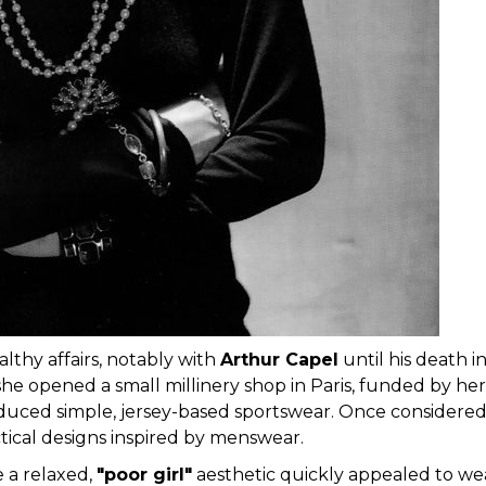
althy affairs, notably with
Arthur Capel
until his death i
he opened a small millinery shop in Paris, funded by her
oduced simple, jersey-based sportswear. Once considered
tical designs inspired by menswear.
e a relaxed,
"poor girl"
aesthetic quickly appealed to we