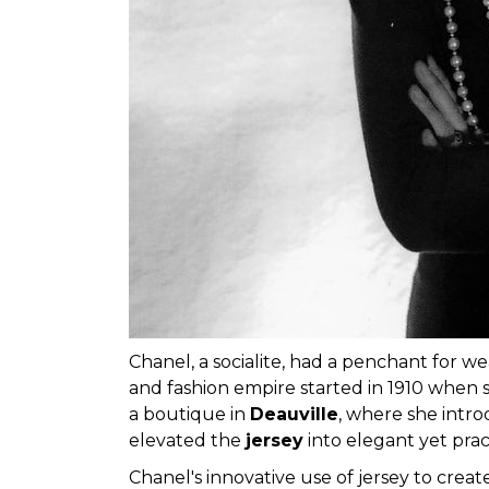
Chanel, a socialite, had a penchant for we
and fashion empire started in 1910 when s
a boutique in
Deauville
, where she intr
elevated the
jersey
into elegant yet prac
Chanel's innovative use of jersey to creat