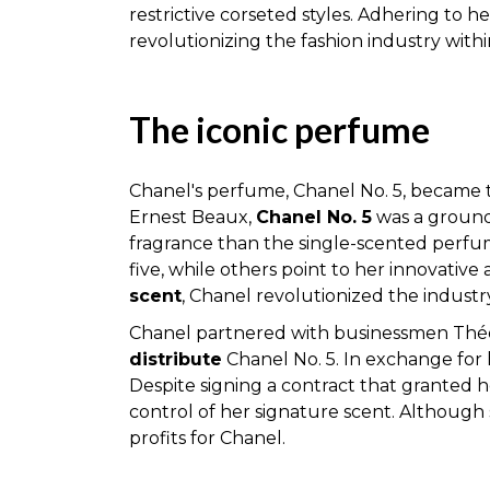
restrictive corseted styles. Adhering to h
revolutionizing the fashion industry within
The iconic perfume
Chanel's perfume, Chanel No. 5, became 
Ernest Beaux,
Chanel No. 5
was a groundb
fragrance than the single-scented perfume
five, while others point to her innovativ
scent
, Chanel revolutionized the industry
Chanel partnered with businessmen Théop
distribute
Chanel No. 5. In exchange for 
Despite signing a contract that granted h
control of her signature scent. Although
profits for Chanel.