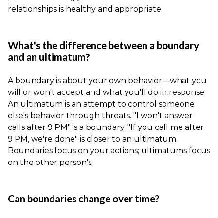
relationships is healthy and appropriate.
What's the difference between a boundary
and an ultimatum?
A boundary is about your own behavior—what you
will or won't accept and what you'll do in response.
An ultimatum is an attempt to control someone
else's behavior through threats. "I won't answer
calls after 9 PM" is a boundary. "If you call me after
9 PM, we're done" is closer to an ultimatum.
Boundaries focus on your actions; ultimatums focus
on the other person's.
Can boundaries change over time?