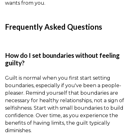
wants from you.
Frequently Asked Questions
How do I set boundaries without feeling
guilty?
Guilt is normal when you first start setting
boundaries, especially if you've been a people-
pleaser. Remind yourself that boundaries are
necessary for healthy relationships, not a sign of
selfishness. Start with small boundaries to build
confidence. Over time, as you experience the
benefits of having limits, the guilt typically
diminishes.