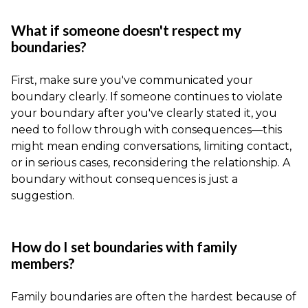
What if someone doesn't respect my
boundaries?
First, make sure you've communicated your
boundary clearly. If someone continues to violate
your boundary after you've clearly stated it, you
need to follow through with consequences—this
might mean ending conversations, limiting contact,
or in serious cases, reconsidering the relationship. A
boundary without consequences is just a
suggestion.
How do I set boundaries with family
members?
Family boundaries are often the hardest because of