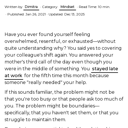
Written by
Dimitra
•
Category:
Mindset
•
Read Time: 10 min.
•
Published: Jan 26, 2021
•
Updated: Dec 13, 2025
Have you ever found yourself feeling
overwhelmed, resentful, or exhausted—without
quite understanding why? You said yes to covering
your colleague's shift again. You answered your
mother's third call of the day even though you
were in the middle of something. You
stayed late
at work
for the fifth time this month because
someone "really needed" your help.
If this sounds familiar, the problem might not be
that you're too busy or that people ask too much of
you. The problem might be boundaries—
specifically, that you haven't set them, or that you
struggle to maintain them.