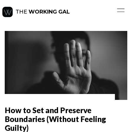
THE
WORKING GAL
How to Set and Preserve
Boundaries (Without Feeling
Guilty)