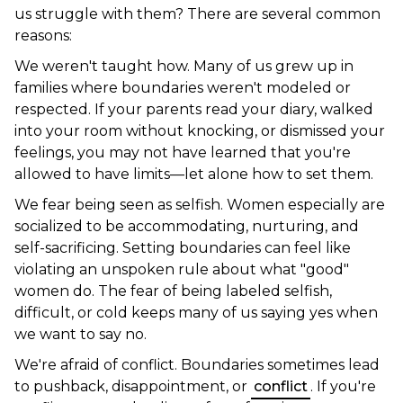
us struggle with them? There are several common
reasons:
We weren't taught how. Many of us grew up in
families where boundaries weren't modeled or
respected. If your parents read your diary, walked
into your room without knocking, or dismissed your
feelings, you may not have learned that you're
allowed to have limits—let alone how to set them.
We fear being seen as selfish. Women especially are
socialized to be accommodating, nurturing, and
self-sacrificing. Setting boundaries can feel like
violating an unspoken rule about what "good"
women do. The fear of being labeled selfish,
difficult, or cold keeps many of us saying yes when
we want to say no.
We're afraid of conflict. Boundaries sometimes lead
to pushback, disappointment, or
conflict
. If you're