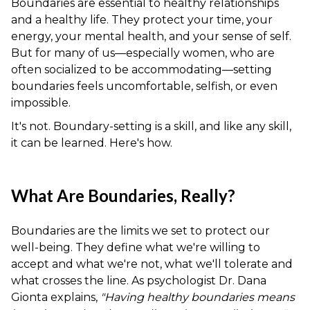
Boundaries are essential to healthy relationships
and a healthy life. They protect your time, your
energy, your mental health, and your sense of self.
But for many of us—especially women, who are
often socialized to be accommodating—setting
boundaries feels uncomfortable, selfish, or even
impossible.
It's not. Boundary-setting is a skill, and like any skill,
it can be learned. Here's how.
What Are Boundaries, Really?
Boundaries are the limits we set to protect our
well-being. They define what we're willing to
accept and what we're not, what we'll tolerate and
what crosses the line. As psychologist Dr. Dana
Gionta explains,
"Having healthy boundaries means