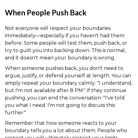
When People Push Back
Not everyone will respect your boundaries
immediately—especially if you haven't had them
before. Some people will test them, push back, or
try to guilt you into backing down. This is normal,
and it doesn't mean your boundary is wrong.
When someone pushes back, you don't need to
argue, justify, or defend yourself at length. You can
simply repeat your boundary calmly: "I understand,
but I'm not available after 8 PM." If they continue
pushing, you can end the conversation: "I've told
you what I need. I'm not going to discuss this
further."
Remember that how someone reacts to your
boundary tells you a lot about them. People who
respect you will ultimately respect your limits—