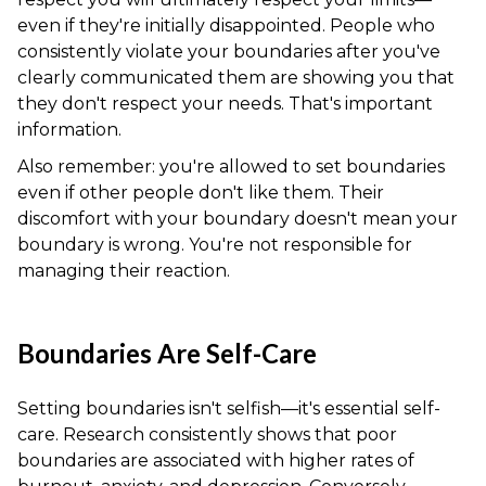
even if they're initially disappointed. People who
consistently violate your boundaries after you've
clearly communicated them are showing you that
they don't respect your needs. That's important
information.
Also remember: you're allowed to set boundaries
even if other people don't like them. Their
discomfort with your boundary doesn't mean your
boundary is wrong. You're not responsible for
managing their reaction.
Boundaries Are Self-Care
Setting boundaries isn't selfish—it's essential self-
care. Research consistently shows that poor
boundaries are associated with higher rates of