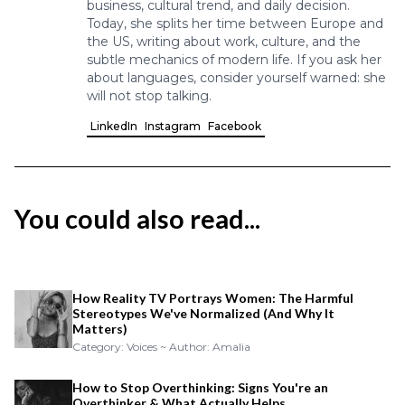
business, cultural trend, and daily decision.
Today, she splits her time between Europe and
the US, writing about work, culture, and the
subtle mechanics of modern life. If you ask her
about languages, consider yourself warned: she
will not stop talking.
LinkedIn
Instagram
Facebook
You could also read...
How Reality TV Portrays Women: The Harmful
Stereotypes We've Normalized (And Why It
Matters)
Category: Voices ~ Author: Amalia
How to Stop Overthinking: Signs You're an
Overthinker & What Actually Helps