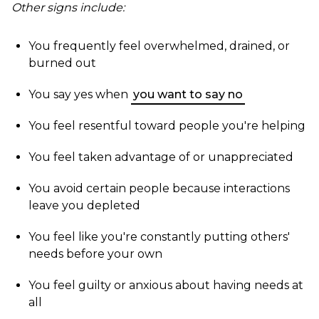
Other signs include:
You frequently feel overwhelmed, drained, or
burned out
You say yes when
you want to say no
You feel resentful toward people you're helping
You feel taken advantage of or unappreciated
You avoid certain people because interactions
leave you depleted
You feel like you're constantly putting others'
needs before your own
You feel guilty or anxious about having needs at
all