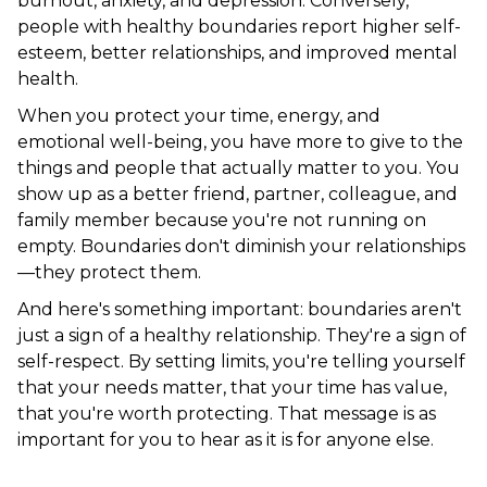
burnout, anxiety, and depression. Conversely,
people with healthy boundaries report higher self-
esteem, better relationships, and improved mental
health.
When you protect your time, energy, and
emotional well-being, you have more to give to the
things and people that actually matter to you. You
show up as a better friend, partner, colleague, and
family member because you're not running on
empty. Boundaries don't diminish your relationships
—they protect them.
And here's something important: boundaries aren't
just a sign of a healthy relationship. They're a sign of
self-respect. By setting limits, you're telling yourself
that your needs matter, that your time has value,
that you're worth protecting. That message is as
important for you to hear as it is for anyone else.