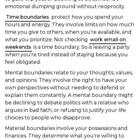
emotional dumping ground without reciprocity.
Time boundaries
protect how you spend your
hours and energy. They involve limits on how much
time you give to others, when you're available, and
what you prioritize. Not checking
work email on
weekends
is a time boundary. So is leaving a party
when you're tired instead of staying because you
feel obligated.
Mental boundaries relate to your thoughts, values,
and opinions. They involve the right to have your
own perspectives without needing to defend or
explain them constantly. A mental boundary might
be declining to debate politics with a relative who
argues in bad faith, or refusing to justify your life
choices to people who disapprove.
Material boundaries involve your possessions and
finances. They determine what you're willing to