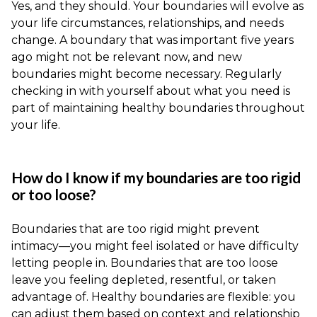
Yes, and they should. Your boundaries will evolve as
your life circumstances, relationships, and needs
change. A boundary that was important five years
ago might not be relevant now, and new
boundaries might become necessary. Regularly
checking in with yourself about what you need is
part of maintaining healthy boundaries throughout
your life.
How do I know if my boundaries are too rigid
or too loose?
Boundaries that are too rigid might prevent
intimacy—you might feel isolated or have difficulty
letting people in. Boundaries that are too loose
leave you feeling depleted, resentful, or taken
advantage of. Healthy boundaries are flexible: you
can adjust them based on context and relationship