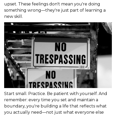
upset. These feelings don't mean you're doing
something wrong—they're just part of learning a
new skill.
Start small. Practice. Be patient with yourself. And
remember: every time you set and maintain a
boundary, you're building a life that reflects what
you actually need—not just what everyone else