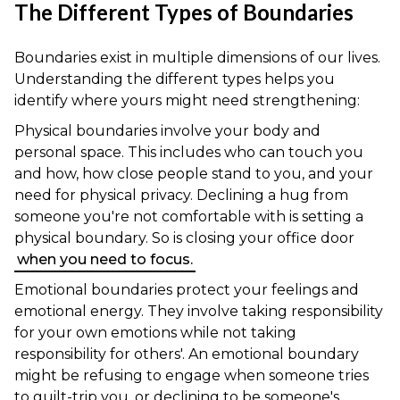
The Different Types of Boundaries
Boundaries exist in multiple dimensions of our lives.
Understanding the different types helps you
identify where yours might need strengthening:
Physical boundaries involve your body and
personal space. This includes who can touch you
and how, how close people stand to you, and your
need for physical privacy. Declining a hug from
someone you're not comfortable with is setting a
physical boundary. So is closing your office door
when you need to focus.
Emotional boundaries protect your feelings and
emotional energy. They involve taking responsibility
for your own emotions while not taking
responsibility for others'. An emotional boundary
might be refusing to engage when someone tries
to guilt-trip you, or declining to be someone's