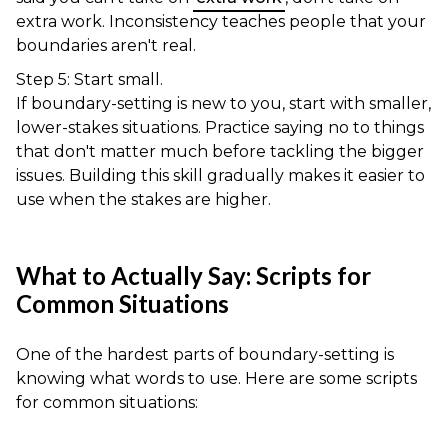
extra work. Inconsistency teaches people that your
boundaries aren't real.
Step 5: Start small.
If boundary-setting is new to you, start with smaller,
lower-stakes situations. Practice saying no to things
that don't matter much before tackling the bigger
issues. Building this skill gradually makes it easier to
use when the stakes are higher.
What to Actually Say: Scripts for
Common Situations
One of the hardest parts of boundary-setting is
knowing what words to use. Here are some scripts
for common situations: