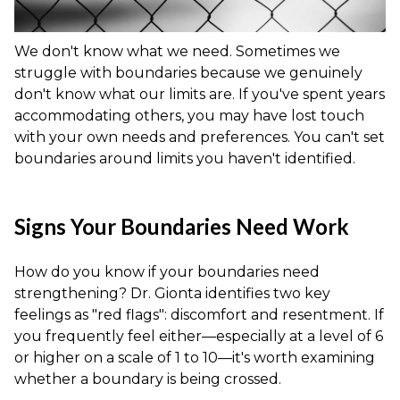
We don't know what we need. Sometimes we
struggle with boundaries because we genuinely
don't know what our limits are. If you've spent years
accommodating others, you may have lost touch
with your own needs and preferences. You can't set
boundaries around limits you haven't identified.
Signs Your Boundaries Need Work
How do you know if your boundaries need
strengthening? Dr. Gionta identifies two key
feelings as "red flags": discomfort and resentment. If
you frequently feel either—especially at a level of 6
or higher on a scale of 1 to 10—it's worth examining
whether a boundary is being crossed.