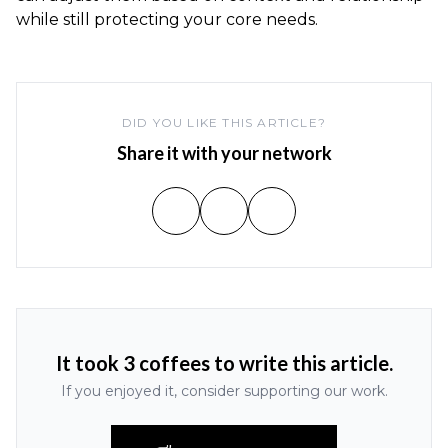
while still protecting your core needs.
DID YOU LIKE THIS ARTICLE?
Share it with your network
It took 3 coffees to write this article.
If you enjoyed it, consider supporting our work.