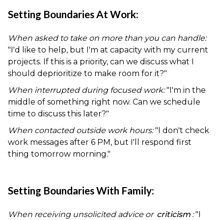
Setting Boundaries At Work:
When asked to take on more than you can handle:
"I'd like to help, but I'm at capacity with my current
projects. If this is a priority, can we discuss what I
should deprioritize to make room for it?"
When interrupted during focused work:
"I'm in the
middle of something right now. Can we schedule
time to discuss this later?"
When contacted outside work hours:
"I don't check
work messages after 6 PM, but I'll respond first
thing tomorrow morning."
Setting Boundaries With Family:
When receiving unsolicited advice or
criticism
:
"I