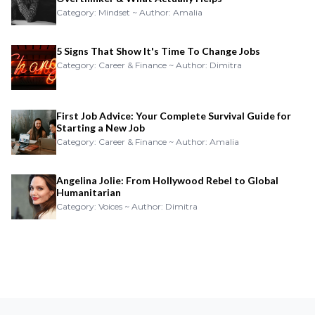
Category: Mindset ~ Author: Amalia
5 Signs That Show It's Time To Change Jobs
Category: Career & Finance ~ Author: Dimitra
First Job Advice: Your Complete Survival Guide for
Starting a New Job
Category: Career & Finance ~ Author: Amalia
Angelina Jolie: From Hollywood Rebel to Global
Humanitarian
Category: Voices ~ Author: Dimitra