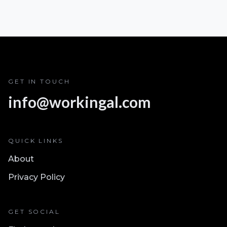
GET IN TOUCH
info@workingal.com
QUICK LINKS
About
Privacy Policy
GET SOCIAL