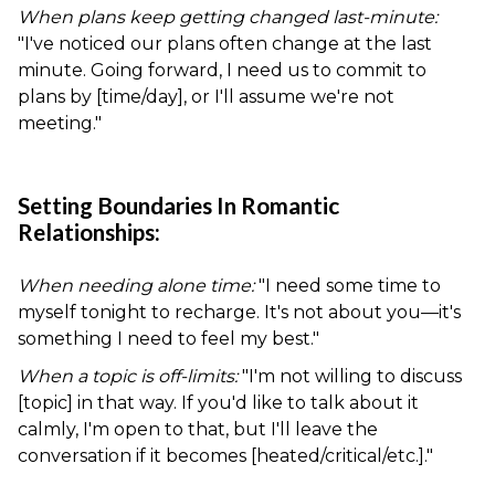
When plans keep getting changed last-minute:
"I've noticed our plans often change at the last
minute. Going forward, I need us to commit to
plans by [time/day], or I'll assume we're not
meeting."
Setting Boundaries In Romantic
Relationships:
When needing alone time:
"I need some time to
myself tonight to recharge. It's not about you—it's
something I need to feel my best."
When a topic is off-limits:
"I'm not willing to discuss
[topic] in that way. If you'd like to talk about it
calmly, I'm open to that, but I'll leave the
conversation if it becomes [heated/critical/etc.]."