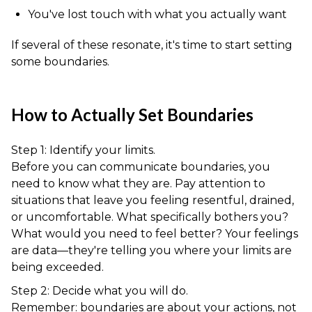
You've lost touch with what you actually want
If several of these resonate, it's time to start setting
some boundaries.
How to Actually Set Boundaries
Step 1: Identify your limits.
Before you can communicate boundaries, you
need to know what they are. Pay attention to
situations that leave you feeling resentful, drained,
or uncomfortable. What specifically bothers you?
What would you need to feel better? Your feelings
are data—they're telling you where your limits are
being exceeded.
Step 2: Decide what you will do.
Remember: boundaries are about your actions, not