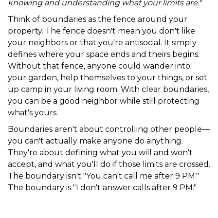
knowing and understanding what your limits are."
Think of boundaries as the fence around your
property. The fence doesn't mean you don't like
your neighbors or that you're antisocial. It simply
defines where your space ends and theirs begins.
Without that fence, anyone could wander into
your garden, help themselves to your things, or set
up camp in your living room. With clear boundaries,
you can be a good neighbor while still protecting
what's yours.
Boundaries aren't about controlling other people—
you can't actually make anyone do anything.
They're about defining what you will and won't
accept, and what you'll do if those limits are crossed.
The boundary isn't "You can't call me after 9 PM."
The boundary is "I don't answer calls after 9 PM."