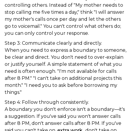
controlling others. Instead of "My mother needs to
stop calling me five times a day," think "I will answer
my mother's calls once per day and let the others
go to voicemail." You can't control what others do;
you can only control your response.
Step 3: Communicate clearly and directly.
When you need to express a boundary to someone,
be clear and direct. You don't need to over-explain
or justify yourself. A simple statement of what you
need is often enough. "I'm not available for calls
after 8 PM." "I can't take on additional projects this
month." "I need you to ask before borrowing my
things."
Step 4: Follow through consistently.
A boundary you don't enforce isn't a boundary—it's
a suggestion. If you've said you won't answer calls
after 8 PM, don't answer calls after 8 PM. If you've
said you can't take on
extra work
, don't take on