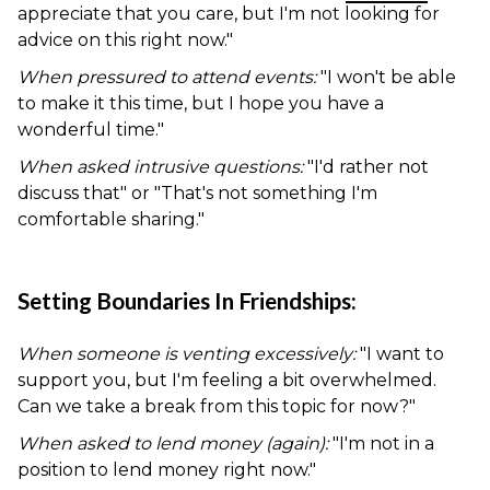
appreciate that you care, but I'm not looking for
advice on this right now."
When pressured to attend events:
"I won't be able
to make it this time, but I hope you have a
wonderful time."
When asked intrusive questions:
"I'd rather not
discuss that" or "That's not something I'm
comfortable sharing."
Setting Boundaries In Friendships:
When someone is venting excessively:
"I want to
support you, but I'm feeling a bit overwhelmed.
Can we take a break from this topic for now?"
When asked to lend money (again):
"I'm not in a
position to lend money right now."