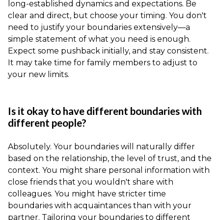
long-established dynamics and expectations. Be
clear and direct, but choose your timing. You don't
need to justify your boundaries extensively—a
simple statement of what you need is enough.
Expect some pushback initially, and stay consistent.
It may take time for family members to adjust to
your new limits.
Is it okay to have different boundaries with
different people?
Absolutely. Your boundaries will naturally differ
based on the relationship, the level of trust, and the
context. You might share personal information with
close friends that you wouldn't share with
colleagues. You might have stricter time
boundaries with acquaintances than with your
partner. Tailoring your boundaries to different