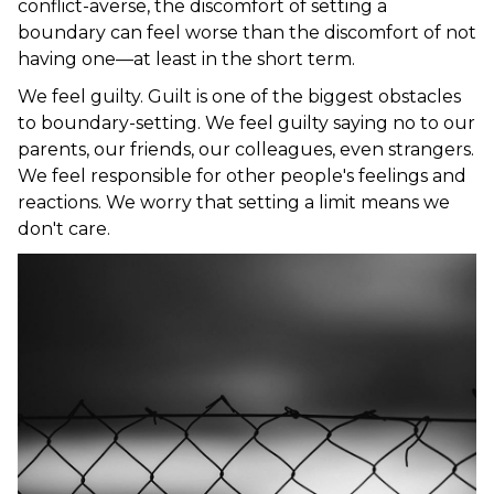
conflict-averse, the discomfort of setting a
boundary can feel worse than the discomfort of not
having one—at least in the short term.
We feel guilty. Guilt is one of the biggest obstacles
to boundary-setting. We feel guilty saying no to our
parents, our friends, our colleagues, even strangers.
We feel responsible for other people's feelings and
reactions. We worry that setting a limit means we
don't care.