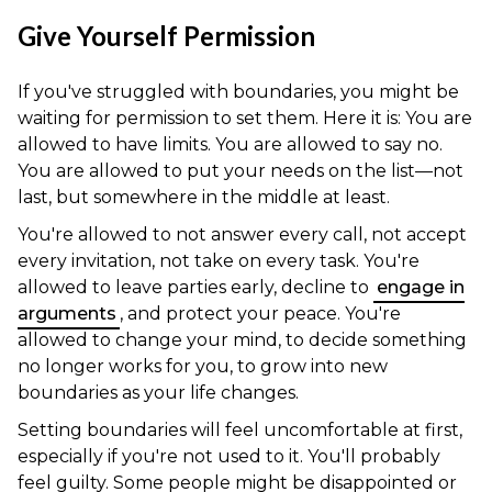
Give Yourself Permission
If you've struggled with boundaries, you might be
waiting for permission to set them. Here it is: You are
allowed to have limits. You are allowed to say no.
You are allowed to put your needs on the list—not
last, but somewhere in the middle at least.
You're allowed to not answer every call, not accept
every invitation, not take on every task. You're
allowed to leave parties early, decline to
engage in
arguments
, and protect your peace. You're
allowed to change your mind, to decide something
no longer works for you, to grow into new
boundaries as your life changes.
Setting boundaries will feel uncomfortable at first,
especially if you're not used to it. You'll probably
feel guilty. Some people might be disappointed or