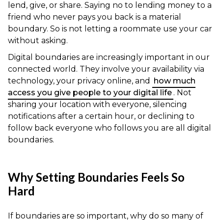
lend, give, or share. Saying no to lending money to a
friend who never pays you back is a material
boundary. So is not letting a roommate use your car
without asking.
Digital boundaries are increasingly important in our
connected world. They involve your availability via
technology, your privacy online, and
how much
access you give people to your digital life
. Not
sharing your location with everyone, silencing
notifications after a certain hour, or declining to
follow back everyone who follows you are all digital
boundaries.
Why Setting Boundaries Feels So
Hard
If boundaries are so important, why do so many of