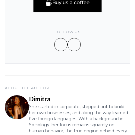
Buy us a coffee
FOLLOW US
ABOUT THE AUTHOR
Dimitra
She started in corporate, stepped out to build
her own businesses, and along the way learned
five foreign languages. With a background in
Sociology, her focus remains squarely on
human behavior, the true engine behind every