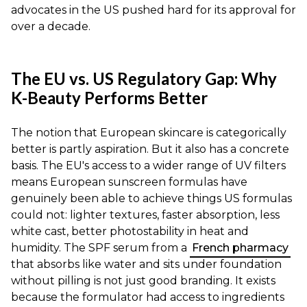
advocates in the US pushed hard for its approval for
over a decade.
The EU vs. US Regulatory Gap: Why
K-Beauty Performs Better
The notion that European skincare is categorically
better is partly aspiration. But it also has a concrete
basis. The EU's access to a wider range of UV filters
means European sunscreen formulas have
genuinely been able to achieve things US formulas
could not: lighter textures, faster absorption, less
white cast, better photostability in heat and
humidity. The SPF serum from a
French pharmacy
that absorbs like water and sits under foundation
without pilling is not just good branding. It exists
because the formulator had access to ingredients