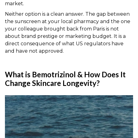
market.
Neither option is a clean answer. The gap between
the sunscreen at your local pharmacy and the one
your colleague brought back from Paris is not
about brand prestige or marketing budget. It is a
direct consequence of what US regulators have
and have not approved.
What is Bemotrizinol & How Does It
Change Skincare Longevity?