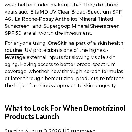
wear better under makeup than they did three
years ago.
EltaMD UV Clear Broad-Spectrum SPF
46
,
La Roche-Posay Anthelios Mineral Tinted
Sunscreen
, and
Supergoop Mineral Sheerscreen
SPF 30
are all worth the investment.
For anyone using
OneSkin as part of a skin health
routine
: UV protection is one of the highest-
leverage external inputs for slowing visible skin
aging. Having access to better broad-spectrum
coverage, whether now through Korean formulas
or later through bemotrizinol products, reinforces
the logic of a serious approach to skin longevity.
What to Look For When Bemotrizinol
Products Launch
Starting August 9, 2026, US sunscreen