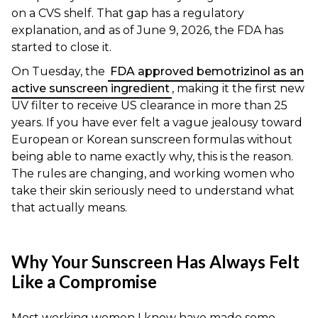
on a CVS shelf. That gap has a regulatory
explanation, and as of June 9, 2026, the FDA has
started to close it.
On Tuesday, the
FDA approved bemotrizinol as an
active sunscreen ingredient
, making it the first new
UV filter to receive US clearance in more than 25
years. If you have ever felt a vague jealousy toward
European or Korean sunscreen formulas without
being able to name exactly why, this is the reason.
The rules are changing, and working women who
take their skin seriously need to understand what
that actually means.
Why Your Sunscreen Has Always Felt
Like a Compromise
Most working women I know have made some