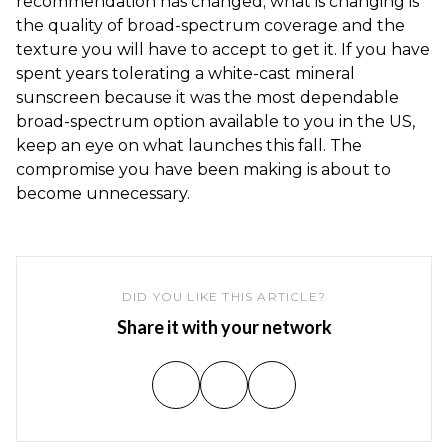
recommendation has changed; what is changing is
the quality of broad-spectrum coverage and the
texture you will have to accept to get it. If you have
spent years tolerating a white-cast mineral
sunscreen because it was the most dependable
broad-spectrum option available to you in the US,
keep an eye on what launches this fall. The
compromise you have been making is about to
become unnecessary.
DID YOU LIKE THIS ARTICLE?
Share it with your network