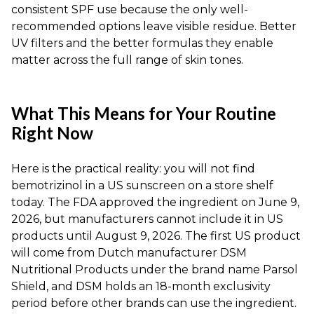
consistent SPF use because the only well-
recommended options leave visible residue. Better
UV filters and the better formulas they enable
matter across the full range of skin tones.
What This Means for Your Routine
Right Now
Here is the practical reality: you will not find
bemotrizinol in a US sunscreen on a store shelf
today. The FDA approved the ingredient on June 9,
2026, but manufacturers cannot include it in US
products until August 9, 2026. The first US product
will come from Dutch manufacturer DSM
Nutritional Products under the brand name Parsol
Shield, and DSM holds an 18-month exclusivity
period before other brands can use the ingredient.