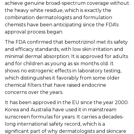
achieve genuine broad-spectrum coverage without
the heavy white residue, which is exactly the
combination dermatologists and formulation
chemists have been anticipating since the FDA's
approval process began.
The FDA confirmed that bemotrizinol met its safety
and efficacy standards, with low skin irritation and
minimal dermal absorption. It is approved for adults
and for children as young as six months old. It
shows no estrogenic effects in laboratory testing,
which distinguishes it favorably from some older
chemical filters that have raised endocrine
concerns over the years.
It has been approved in the EU since the year 2000.
Korea and Australia have used it in mainstream
sunscreen formulas for years. It carries a decades-
long international safety record, which is a
significant part of why dermatologists and skincare