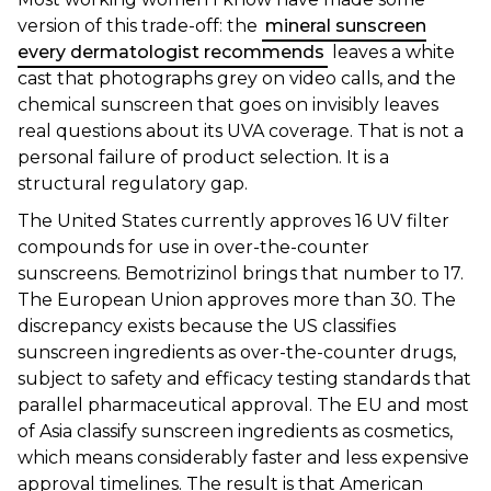
version of this trade-off: the
mineral sunscreen
every dermatologist recommends
leaves a white
cast that photographs grey on video calls, and the
chemical sunscreen that goes on invisibly leaves
real questions about its UVA coverage. That is not a
personal failure of product selection. It is a
structural regulatory gap.
The United States currently approves 16 UV filter
compounds for use in over-the-counter
sunscreens. Bemotrizinol brings that number to 17.
The European Union approves more than 30. The
discrepancy exists because the US classifies
sunscreen ingredients as over-the-counter drugs,
subject to safety and efficacy testing standards that
parallel pharmaceutical approval. The EU and most
of Asia classify sunscreen ingredients as cosmetics,
which means considerably faster and less expensive
approval timelines. The result is that American