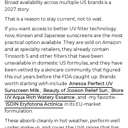
Broad availability across multiple US brands is a
2027 story.
That is a reason to stay current, not to wait.
If you want access to better UV filter technology
now, Korean and Japanese sunscreens are the most
practical option available. They are sold on Amazon
and at specialty retailers, they already contain
Tinosorb S and other filters that have been
unavailable in domestic US formulas, and they have
been vetted by a skincare community that figured
this out years before the FDA caught up. Brands
worth starting with include
Anessa Perfect UV
Sunscreen Milk
,
Beauty of Joseon Relief Sun
,
Biore
UV Aqua Rich Watery Essence
, and -my favorite-
ISDIN Eryfotona Actinica
in its EU-market
formulation.
These absorb cleanly in hot weather, perform well
under makeup, and cover the UVA range that has