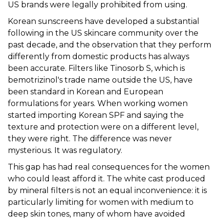
US brands were legally prohibited from using.
Korean sunscreens have developed a substantial
following in the US skincare community over the
past decade, and the observation that they perform
differently from domestic products has always
been accurate. Filters like Tinosorb S, which is
bemotrizinol's trade name outside the US, have
been standard in Korean and European
formulations for years. When working women
started importing Korean SPF and saying the
texture and protection were on a different level,
they were right. The difference was never
mysterious. It was regulatory.
This gap has had real consequences for the women
who could least afford it. The white cast produced
by mineral filters is not an equal inconvenience: it is
particularly limiting for women with medium to
deep skin tones, many of whom have avoided