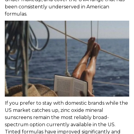
been consistently underserved in American
formulas.
If you prefer to stay with domestic brands while the
US market catches up, zinc oxide mineral
sunscreens remain the most reliably broad-
spectrum option currently available in the US.
Tinted formulas have improved significantly and