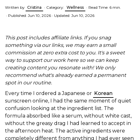
Written by
Cristina
•
Category:
Wellness
•
Read Time: 6 min.
•
Published: Jun 10, 2026
•
Updated: Jun 10, 2026
This post includes affiliate links. If you snag
something via our links, we may earn a small
commission at zero extra cost to you. It's a sweet
way to support our work here so we can keep
creating content you resonate with! We only
recommend what's already earned a permanent
spot in our routine.
Every time I ordered a Japanese or
Korean
sunscreen online, I had the same moment of quiet
confusion looking at the ingredient list. The
formula absorbed like a serum, without white cast,
without the greasy drag I had learned to accept in
the afternoon heat. The active ingredients were
completely different from anything I had ever seen