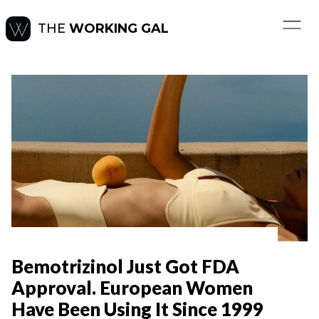
THE
WORKING GAL
Bemotrizinol Just Got FDA
Approval. European Women
Have Been Using It Since 1999