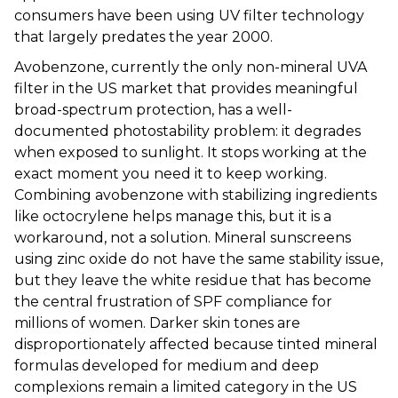
consumers have been using UV filter technology
that largely predates the year 2000.
Avobenzone, currently the only non-mineral UVA
filter in the US market that provides meaningful
broad-spectrum protection, has a well-
documented photostability problem: it degrades
when exposed to sunlight. It stops working at the
exact moment you need it to keep working.
Combining avobenzone with stabilizing ingredients
like octocrylene helps manage this, but it is a
workaround, not a solution. Mineral sunscreens
using zinc oxide do not have the same stability issue,
but they leave the white residue that has become
the central frustration of SPF compliance for
millions of women. Darker skin tones are
disproportionately affected because tinted mineral
formulas developed for medium and deep
complexions remain a limited category in the US