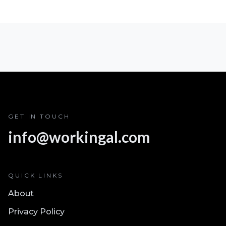
GET IN TOUCH
info@workingal.com
QUICK LINKS
About
Privacy Policy