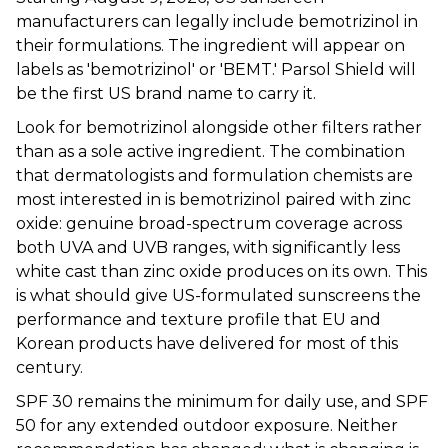
manufacturers can legally include bemotrizinol in
their formulations. The ingredient will appear on
labels as 'bemotrizinol' or 'BEMT.' Parsol Shield will
be the first US brand name to carry it.
Look for bemotrizinol alongside other filters rather
than as a sole active ingredient. The combination
that dermatologists and formulation chemists are
most interested in is bemotrizinol paired with zinc
oxide: genuine broad-spectrum coverage across
both UVA and UVB ranges, with significantly less
white cast than zinc oxide produces on its own. This
is what should give US-formulated sunscreens the
performance and texture profile that EU and
Korean products have delivered for most of this
century.
SPF 30 remains the minimum for daily use, and SPF
50 for any extended outdoor exposure. Neither