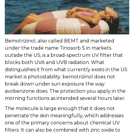
Bemotrizinol, also called BEMT and marketed
under the trade name Tinosorb S in markets
outside the US, is a broad-spectrum UV filter that
blocks both UVA and UVB radiation. What
distinguishes it from what currently exists in the US
market is photostability: bemotrizinol does not
break down under sun exposure the way
avobenzone does. The protection you apply in the
morning functions as intended several hours later.
The molecule is large enough that it does not
penetrate the skin meaningfully, which addresses
one of the primary concerns about chemical UV
filters. It can also be combined with zinc oxide to