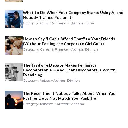
What to Do When Your Company Starts Using AI and
Nobody Trained You on It
Category: Career & Finance ~ Author: Tonia
How to Say "I Can't Afford That" to Your Friends
(Without Feeling the Corporate Girl Guilt)
Category: Career & Finance ~ Author: Dimitra
The Tradwife Debate Makes Feminists
Uncomfortable — And That Discomfort Is Worth
Examining
Category: Voices ~ Author: Dimitra
The Resentment Nobody Talks About: When Your
Partner Does Not Match Your Ambition
Category: Mindset ~ Author: Mariana