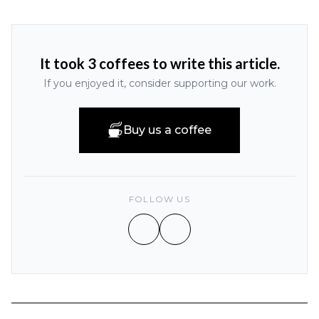
It took 3 coffees to write this article.
If you enjoyed it, consider supporting our work.
Buy us a coffee
FOLLOW US