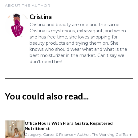
ABOUT THE AUTHOR
Cristina
Cristina and beauty are one and the same.
Cristina is mysterious, extravagant, and when
she has free time, she loves shopping for
beauty products and trying them on. She
knows who should wear what and what is the
best moisturizer in the market. Can't say we
don't need her!
You could also read...
Office Hours With Flora Giatra, Registered
Nutritionist
Category: Career & Finance ~ Author: The Working Gal Team